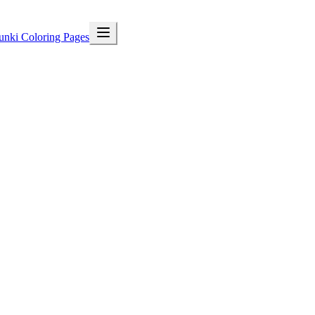
unki Coloring Pages