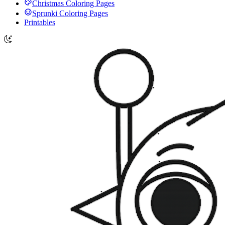
Christmas Coloring Pages
Sprunki Coloring Pages
Printables