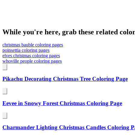
While you're here, grab these related colo
christmas bauble coloring pages
poinsettia coloring pages
elves christmas coloring pages
whoville people coloring pages
Pikachu Decorating Christmas Tree Coloring Page
Eevee in Snowy Forest Christmas Coloring Page
Charmander Lighting Christmas Candles Coloring P