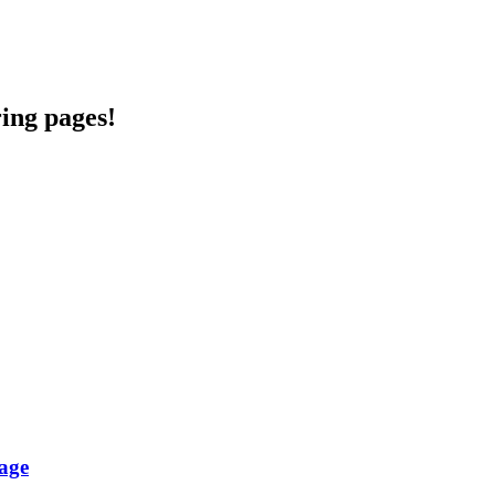
ring pages!
age