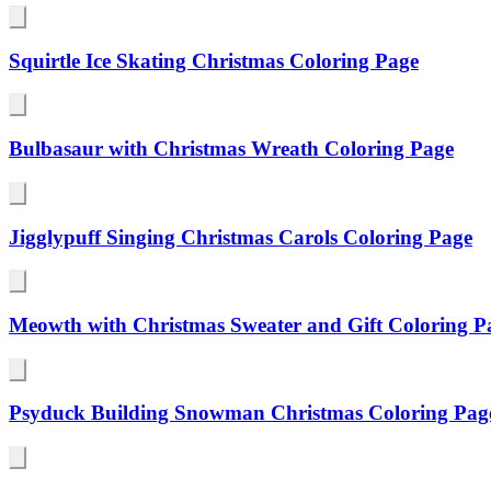
Squirtle Ice Skating Christmas Coloring Page
Bulbasaur with Christmas Wreath Coloring Page
Jigglypuff Singing Christmas Carols Coloring Page
Meowth with Christmas Sweater and Gift Coloring P
Psyduck Building Snowman Christmas Coloring Pag