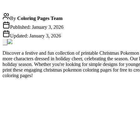
By
Coloring Pages Team
Published:
January 3, 2026
Updated:
January 3, 2026
Discover a festive and fun collection of printable Christmas Pokemo
more characters dressed in holiday cheer, celebrating the season. Our 
holiday season. Whether you're looking for simple designs for younger
print these engaging christmas pokemon coloring pages for free to cr
coloring pages!