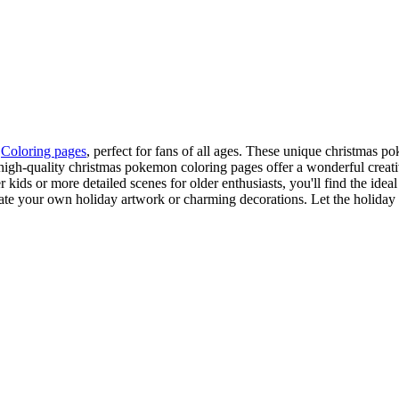
n
Coloring pages
, perfect for fans of all ages. These unique christmas 
high-quality christmas pokemon coloring pages offer a wonderful creativ
 kids or more detailed scenes for older enthusiasts, you'll find the id
eate your own holiday artwork or charming decorations. Let the holiday