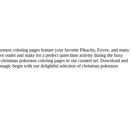
pokemon coloring pages feature your favorite Pikachu, Eevee, and many
e outlet and make for a perfect quiet-time activity during the busy
eal christmas pokemon coloring pages in our curated set. Download and
 magic begin with our delightful selection of christmas pokemon