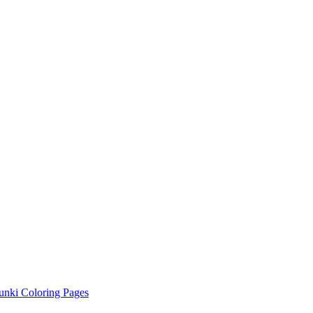
unki Coloring Pages