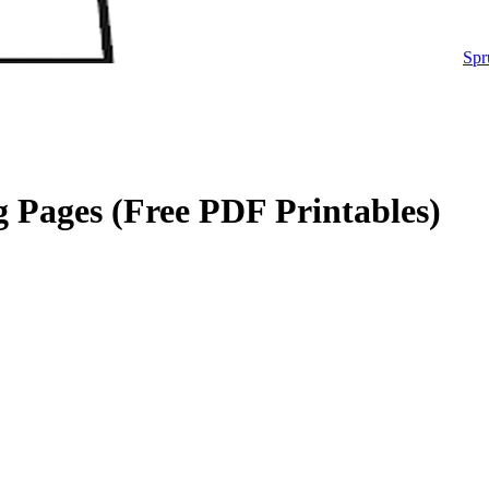
Spr
 Pages (Free PDF Printables)