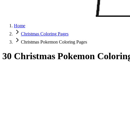
Home
Christmas Coloring Pages
Christmas Pokemon Coloring Pages
30 Christmas Pokemon Coloring