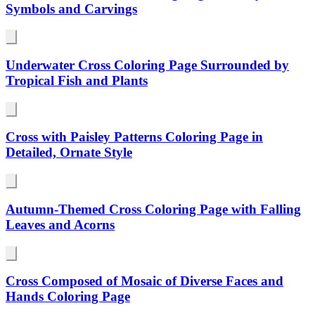
Symbols and Carvings
Underwater Cross Coloring Page Surrounded by
Tropical Fish and Plants
Cross with Paisley Patterns Coloring Page in
Detailed, Ornate Style
Autumn-Themed Cross Coloring Page with Falling
Leaves and Acorns
Cross Composed of Mosaic of Diverse Faces and
Hands Coloring Page