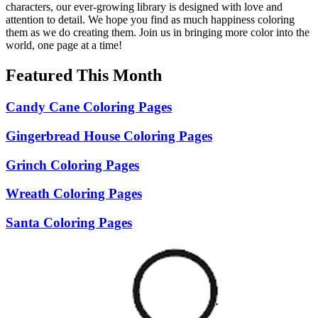
characters, our ever-growing library is designed with love and
attention to detail. We hope you find as much happiness coloring
them as we do creating them. Join us in bringing more color into the
world, one page at a time!
Featured This Month
Candy Cane Coloring Pages
Gingerbread House Coloring Pages
Grinch Coloring Pages
Wreath Coloring Pages
Santa Coloring Pages