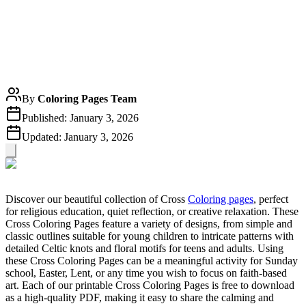
By
Coloring Pages Team
Published:
January 3, 2026
Updated:
January 3, 2026
Discover our beautiful collection of Cross
Coloring pages
, perfect
for religious education, quiet reflection, or creative relaxation. These
Cross Coloring Pages feature a variety of designs, from simple and
classic outlines suitable for young children to intricate patterns with
detailed Celtic knots and floral motifs for teens and adults. Using
these Cross Coloring Pages can be a meaningful activity for Sunday
school, Easter, Lent, or any time you wish to focus on faith-based
art. Each of our printable Cross Coloring Pages is free to download
as a high-quality PDF, making it easy to share the calming and