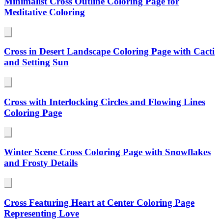
Minimalist Cross Outline Coloring Page for
Meditative Coloring
Cross in Desert Landscape Coloring Page with Cacti
and Setting Sun
Cross with Interlocking Circles and Flowing Lines
Coloring Page
Winter Scene Cross Coloring Page with Snowflakes
and Frosty Details
Cross Featuring Heart at Center Coloring Page
Representing Love