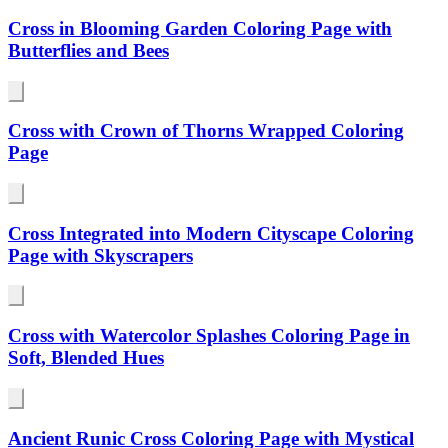
Cross in Blooming Garden Coloring Page with
Butterflies and Bees
Cross with Crown of Thorns Wrapped Coloring
Page
Cross Integrated into Modern Cityscape Coloring
Page with Skyscrapers
Cross with Watercolor Splashes Coloring Page in
Soft, Blended Hues
Ancient Runic Cross Coloring Page with Mystical