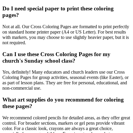
Do I need special paper to print these coloring
pages?
Not at all. Our Cross Coloring Pages are formatted to print perfectly
on standard home printer paper (A4 or US Letter). For best results
with markers, you may choose to use slightly heavier paper, but it is
not required.
Can I use these Cross Coloring Pages for my
church's Sunday school class?
Yes, definitely! Many educators and church leaders use our Cross
Coloring Pages for group activities, seasonal events (like Easter), or
as part of lesson plans. They are free for personal, educational, and
non-commercial use.
What art supplies do you recommend for coloring
these pages?
We recommend colored pencils for detailed areas, as they offer great
control. For broader sections, markers or gel pens provide vibrant
color. For a classic look, crayons are always a great choice,