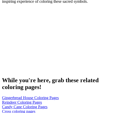
inspiring experience of coloring these sacred symbols.
While you're here, grab these related
coloring pages!
Gingerbread House Coloring Pages
Reindeer Coloring Pages
Candy Cane Coloring Pages
Cross coloring pages