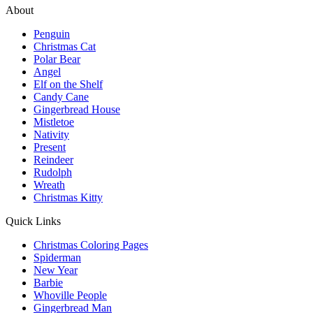
About
Penguin
Christmas Cat
Polar Bear
Angel
Elf on the Shelf
Candy Cane
Gingerbread House
Mistletoe
Nativity
Present
Reindeer
Rudolph
Wreath
Christmas Kitty
Quick Links
Christmas Coloring Pages
Spiderman
New Year
Barbie
Whoville People
Gingerbread Man