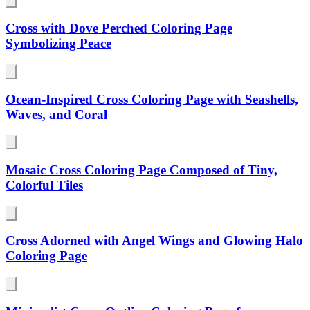
Cross with Dove Perched Coloring Page
Symbolizing Peace
Ocean-Inspired Cross Coloring Page with Seashells,
Waves, and Coral
Mosaic Cross Coloring Page Composed of Tiny,
Colorful Tiles
Cross Adorned with Angel Wings and Glowing Halo
Coloring Page