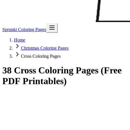
Sprunki Coloring Pages
Home
Christmas Coloring Pages
Cross Coloring Pages
38 Cross Coloring Pages (Free
PDF Printables)