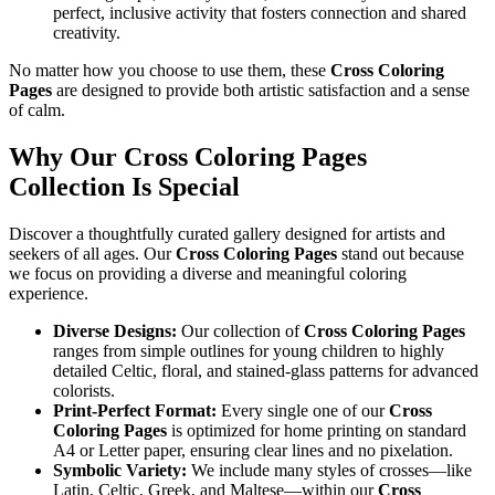
perfect, inclusive activity that fosters connection and shared
creativity.
No matter how you choose to use them, these
Cross Coloring
Pages
are designed to provide both artistic satisfaction and a sense
of calm.
Why Our Cross Coloring Pages
Collection Is Special
Discover a thoughtfully curated gallery designed for artists and
seekers of all ages. Our
Cross Coloring Pages
stand out because
we focus on providing a diverse and meaningful coloring
experience.
Diverse Designs:
Our collection of
Cross Coloring Pages
ranges from simple outlines for young children to highly
detailed Celtic, floral, and stained-glass patterns for advanced
colorists.
Print-Perfect Format:
Every single one of our
Cross
Coloring Pages
is optimized for home printing on standard
A4 or Letter paper, ensuring clear lines and no pixelation.
Symbolic Variety:
We include many styles of crosses—like
Latin, Celtic, Greek, and Maltese—within our
Cross