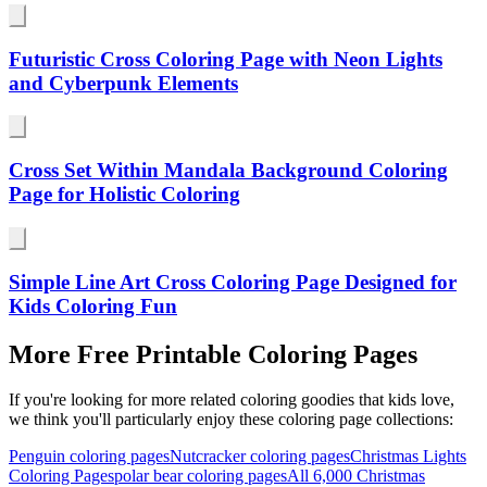
Futuristic Cross Coloring Page with Neon Lights
and Cyberpunk Elements
Cross Set Within Mandala Background Coloring
Page for Holistic Coloring
Simple Line Art Cross Coloring Page Designed for
Kids Coloring Fun
More Free Printable Coloring Pages
If you're looking for more related coloring goodies that kids love,
we think you'll particularly enjoy these coloring page collections:
Penguin coloring pages
Nutcracker coloring pages
Christmas Lights
Coloring Pages
polar bear coloring pages
All
6,000 Christmas