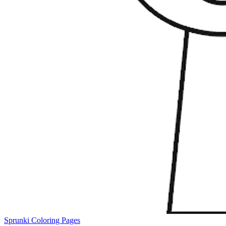
Sprunki Coloring Pages