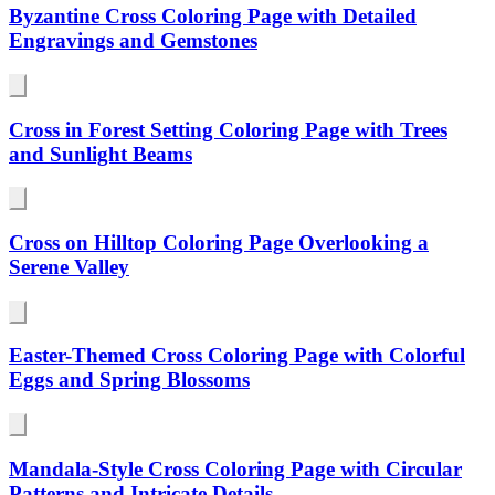
Byzantine Cross Coloring Page with Detailed
Engravings and Gemstones
Cross in Forest Setting Coloring Page with Trees
and Sunlight Beams
Cross on Hilltop Coloring Page Overlooking a
Serene Valley
Easter-Themed Cross Coloring Page with Colorful
Eggs and Spring Blossoms
Mandala-Style Cross Coloring Page with Circular
Patterns and Intricate Details