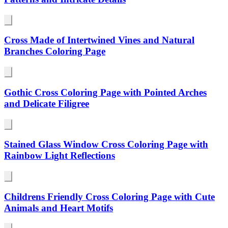
Cross Made of Intertwined Vines and Natural
Branches Coloring Page
Gothic Cross Coloring Page with Pointed Arches
and Delicate Filigree
Stained Glass Window Cross Coloring Page with
Rainbow Light Reflections
Childrens Friendly Cross Coloring Page with Cute
Animals and Heart Motifs