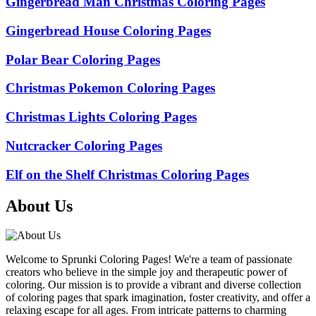
Gingerbread Man Christmas Coloring Pages
Gingerbread House Coloring Pages
Polar Bear Coloring Pages
Christmas Pokemon Coloring Pages
Christmas Lights Coloring Pages
Nutcracker Coloring Pages
Elf on the Shelf Christmas Coloring Pages
About Us
Welcome to Sprunki Coloring Pages! We're a team of passionate
creators who believe in the simple joy and therapeutic power of
coloring. Our mission is to provide a vibrant and diverse collection
of coloring pages that spark imagination, foster creativity, and offer a
relaxing escape for all ages. From intricate patterns to charming