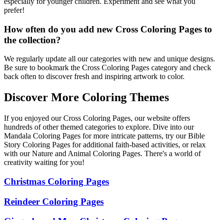
especially for younger children. Experiment and see what you
prefer!
How often do you add new Cross Coloring Pages to
the collection?
We regularly update all our categories with new and unique designs.
Be sure to bookmark the Cross Coloring Pages category and check
back often to discover fresh and inspiring artwork to color.
Discover More Coloring Themes
If you enjoyed our Cross Coloring Pages, our website offers
hundreds of other themed categories to explore. Dive into our
Mandala Coloring Pages for more intricate patterns, try our Bible
Story Coloring Pages for additional faith-based activities, or relax
with our Nature and Animal Coloring Pages. There's a world of
creativity waiting for you!
Christmas Coloring Pages
Reindeer Coloring Pages