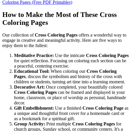
Coloring Pages (Free PDF Printables)
How to Make the Most of These Cross
Coloring Pages
Our collection of
Cross Coloring Pages
offers a wonderful way to
engage in creative and meaningful activity. Here are five ways to
enjoy them to the fullest:
Meditative Practice:
Use the intricate
Cross Coloring Pages
for quiet reflection. Focusing on coloring each section can be
a peaceful, centering exercise.
Educational Tool:
When coloring our
Cross Coloring
Pages
, discuss the symbolism and history of the cross with
children or students, turning art time into a learning moment.
Decorative Art:
Once completed, your beautifully colored
Cross Coloring Pages
can be framed and displayed in your
home, classroom, or place of worship as personal, handmade
decor.
Gift Embellishment:
Use a finished
Cross Coloring Page
as
a unique and thoughtful front cover for a homemade card or
as a bookmark for a spiritual gift.
Group Activity:
Print multiple
Cross Coloring Pages
for
church groups, Sunday school, or community centers. It's a