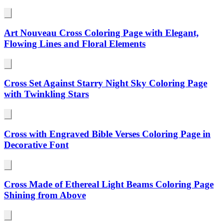
Art Nouveau Cross Coloring Page with Elegant,
Flowing Lines and Floral Elements
Cross Set Against Starry Night Sky Coloring Page
with Twinkling Stars
Cross with Engraved Bible Verses Coloring Page in
Decorative Font
Cross Made of Ethereal Light Beams Coloring Page
Shining from Above