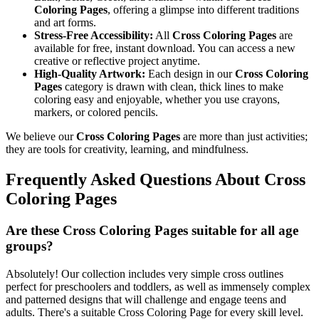
Coloring Pages
, offering a glimpse into different traditions
and art forms.
Stress-Free Accessibility:
All
Cross Coloring Pages
are
available for free, instant download. You can access a new
creative or reflective project anytime.
High-Quality Artwork:
Each design in our
Cross Coloring
Pages
category is drawn with clean, thick lines to make
coloring easy and enjoyable, whether you use crayons,
markers, or colored pencils.
We believe our
Cross Coloring Pages
are more than just activities;
they are tools for creativity, learning, and mindfulness.
Frequently Asked Questions About Cross
Coloring Pages
Are these Cross Coloring Pages suitable for all age
groups?
Absolutely! Our collection includes very simple cross outlines
perfect for preschoolers and toddlers, as well as immensely complex
and patterned designs that will challenge and engage teens and
adults. There's a suitable Cross Coloring Page for every skill level.