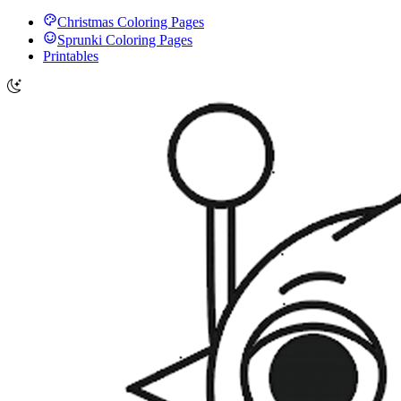
Christmas Coloring Pages
Sprunki Coloring Pages
Printables