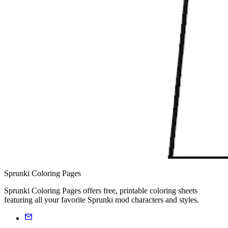
Sprunki Coloring Pages
Sprunki Coloring Pages offers free, printable coloring sheets
featuring all your favorite Sprunki mod characters and styles.