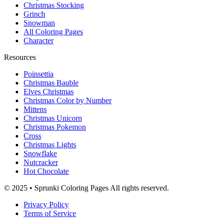
Christmas Stocking
Grinch
Snowman
All Coloring Pages
Character
Resources
Poinsettia
Christmas Bauble
Elves Christmas
Christmas Color by Number
Mittens
Christmas Unicorn
Christmas Pokemon
Cross
Christmas Lights
Snowflake
Nutcracker
Hot Chocolate
© 2025 • Sprunki Coloring Pages All rights reserved.
Privacy Policy
Terms of Service