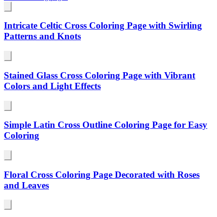
Intricate Celtic Cross Coloring Page with Swirling
Patterns and Knots
Stained Glass Cross Coloring Page with Vibrant
Colors and Light Effects
Simple Latin Cross Outline Coloring Page for Easy
Coloring
Floral Cross Coloring Page Decorated with Roses
and Leaves