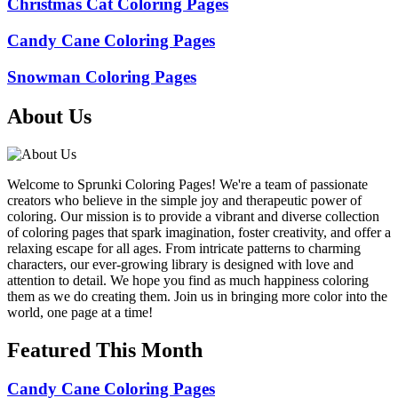
Christmas Cat Coloring Pages
Candy Cane Coloring Pages
Snowman Coloring Pages
About Us
Welcome to Sprunki Coloring Pages! We're a team of passionate
creators who believe in the simple joy and therapeutic power of
coloring. Our mission is to provide a vibrant and diverse collection
of coloring pages that spark imagination, foster creativity, and offer a
relaxing escape for all ages. From intricate patterns to charming
characters, our ever-growing library is designed with love and
attention to detail. We hope you find as much happiness coloring
them as we do creating them. Join us in bringing more color into the
world, one page at a time!
Featured This Month
Candy Cane Coloring Pages