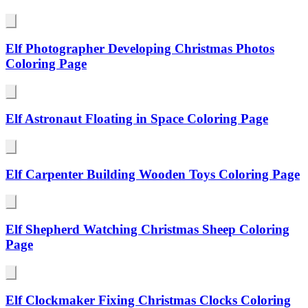
Elf Photographer Developing Christmas Photos
Coloring Page
Elf Astronaut Floating in Space Coloring Page
Elf Carpenter Building Wooden Toys Coloring Page
Elf Shepherd Watching Christmas Sheep Coloring
Page
Elf Clockmaker Fixing Christmas Clocks Coloring