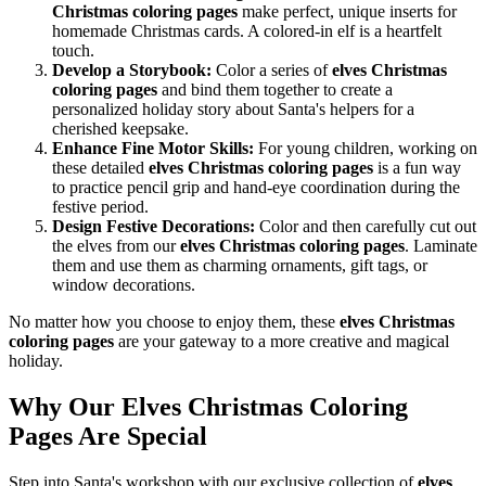
Christmas coloring pages
make perfect, unique inserts for
homemade Christmas cards. A colored-in elf is a heartfelt
touch.
Develop a Storybook:
Color a series of
elves Christmas
coloring pages
and bind them together to create a
personalized holiday story about Santa's helpers for a
cherished keepsake.
Enhance Fine Motor Skills:
For young children, working on
these detailed
elves Christmas coloring pages
is a fun way
to practice pencil grip and hand-eye coordination during the
festive period.
Design Festive Decorations:
Color and then carefully cut out
the elves from our
elves Christmas coloring pages
. Laminate
them and use them as charming ornaments, gift tags, or
window decorations.
No matter how you choose to enjoy them, these
elves Christmas
coloring pages
are your gateway to a more creative and magical
holiday.
Why Our Elves Christmas Coloring
Pages Are Special
Step into Santa's workshop with our exclusive collection of
elves