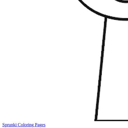
Sprunki Coloring Pages