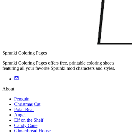
Sprunki Coloring Pages
Sprunki Coloring Pages offers free, printable coloring sheets
featuring all your favorite Sprunki mod characters and styles.
About
Penguin
Christmas Cat
Polar Bear
Angel
Elf on the Shelf
Candy Cane
Gingerbread House