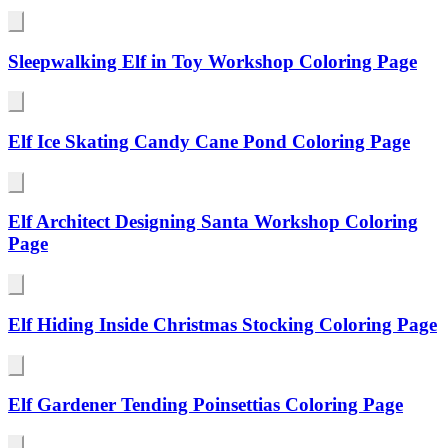
Sleepwalking Elf in Toy Workshop Coloring Page
Elf Ice Skating Candy Cane Pond Coloring Page
Elf Architect Designing Santa Workshop Coloring
Page
Elf Hiding Inside Christmas Stocking Coloring Page
Elf Gardener Tending Poinsettias Coloring Page