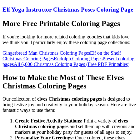
Elf Yoga Instructor Christmas Poses Coloring Page
More Free Printable Coloring Pages
If you're looking for more related coloring goodies that kids love,
we think you'll particularly enjoy these coloring page collections:
Gingerbread Man Christmas Coloring Pages
Elf on the Shelf
Christmas Coloring Pages
Rudolph Coloring Pages
Present coloring
pages
All
6,000 Christmas Coloring Pages (Free PDF Printables)
How to Make the Most of These Elves
Christmas Coloring Pages
Our collection of
elves Christmas coloring pages
is designed to
bring festive joy and creativity to your holiday season. Here are five
fantastic ways to use them:
Create Festive Activity Stations:
Print a variety of
elves
Christmas coloring pages
and set them up with crayons and
markers at your holiday party for guests of all ages to enjoy.
Personalize Your Greetings:
Once colored, these
elves