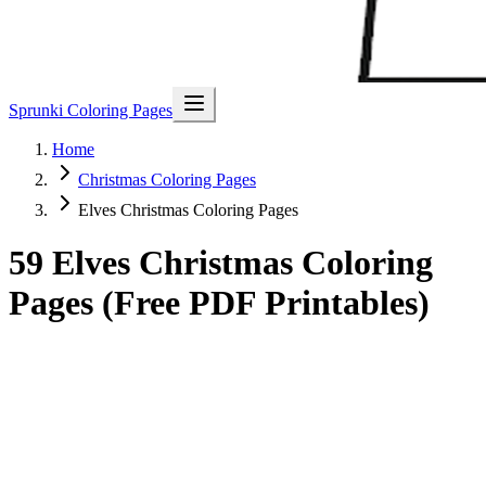
Sprunki Coloring Pages
Home
Christmas Coloring Pages
Elves Christmas Coloring Pages
59 Elves Christmas Coloring
Pages (Free PDF Printables)