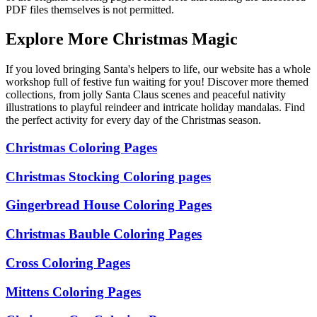
PDF files themselves is not permitted.
Explore More Christmas Magic
If you loved bringing Santa's helpers to life, our website has a whole
workshop full of festive fun waiting for you! Discover more themed
collections, from jolly Santa Claus scenes and peaceful nativity
illustrations to playful reindeer and intricate holiday mandalas. Find
the perfect activity for every day of the Christmas season.
Christmas Coloring Pages
Christmas Stocking Coloring pages
Gingerbread House Coloring Pages
Christmas Bauble Coloring Pages
Cross Coloring Pages
Mittens Coloring Pages