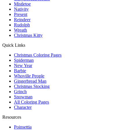
Mistletoe
Nativity
Present
Reindeer
Rudolph
Wreath
Christmas Kitty
Quick Links
Christmas Coloring Pages
Spiderman
New Year
Barbie
Whoville People
Gingerbread Man
Christmas Stocking
Grinch
Snowman
All Coloring Pages
Character
Resources
Poinsettia