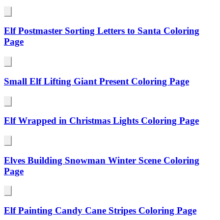
Elf Postmaster Sorting Letters to Santa Coloring
Page
Small Elf Lifting Giant Present Coloring Page
Elf Wrapped in Christmas Lights Coloring Page
Elves Building Snowman Winter Scene Coloring
Page
Elf Painting Candy Cane Stripes Coloring Page