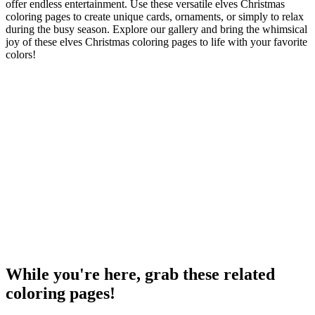
offer endless entertainment. Use these versatile elves Christmas
coloring pages to create unique cards, ornaments, or simply to relax
during the busy season. Explore our gallery and bring the whimsical
joy of these elves Christmas coloring pages to life with your favorite
colors!
While you're here, grab these related
coloring pages!