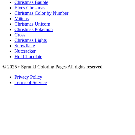
Christmas Bauble
Elves Christmas
Christmas Color by Number
Mittens
Christmas Unicorn
Christmas Pokemon
Cross
Christmas Lights
Snowflake
Nutcracker
Hot Chocolate
© 2025 • Sprunki Coloring Pages All rights reserved.
Privacy Policy
Terms of Service