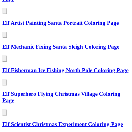
Elf Artist Painting Santa Portrait Coloring Page
Elf Mechanic Fixing Santa Sleigh Coloring Page
Elf Fisherman Ice Fishing North Pole Coloring Page
Elf Superhero Flying Christmas Village Coloring
Page
Elf Scientist Christmas Experiment Coloring Page