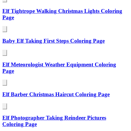
Elf Tightrope Walking Christmas Lights Coloring
Page
Baby Elf Taking First Steps Coloring Page
Elf Meteorologist Weather Equipment Coloring
Page
Elf Barber Christmas Haircut Coloring Page
Elf Photographer Taking Reindeer Pictures
Coloring Page