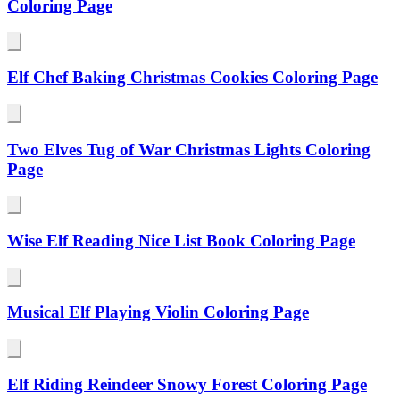
Coloring Page
Elf Chef Baking Christmas Cookies Coloring Page
Two Elves Tug of War Christmas Lights Coloring
Page
Wise Elf Reading Nice List Book Coloring Page
Musical Elf Playing Violin Coloring Page
Elf Riding Reindeer Snowy Forest Coloring Page