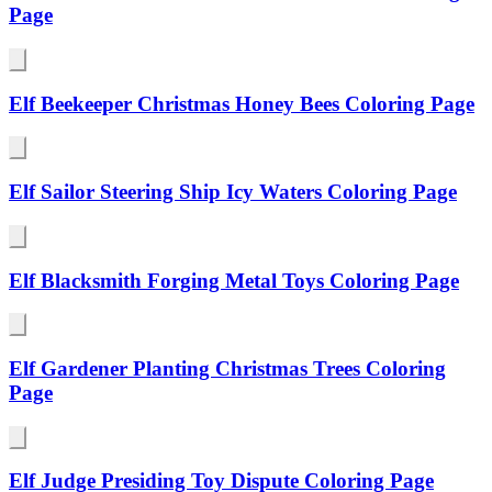
Page
Elf Beekeeper Christmas Honey Bees Coloring Page
Elf Sailor Steering Ship Icy Waters Coloring Page
Elf Blacksmith Forging Metal Toys Coloring Page
Elf Gardener Planting Christmas Trees Coloring
Page
Elf Judge Presiding Toy Dispute Coloring Page