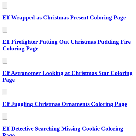
Elf Wrapped as Christmas Present Coloring Page
Elf Firefighter Putting Out Christmas Pudding Fire
Coloring Page
Elf Astronomer Looking at Christmas Star Coloring
Page
Elf Juggling Christmas Ornaments Coloring Page
Elf Detective Searching Missing Cookie Coloring
Page