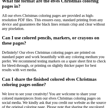
What file format are the elves Christmas coloring
pages in?
All our elves Christmas coloring pages are provided as high-
resolution PDF files. This ensures easy, standard printing from any
device and guarantees the black lines remain crisp and clear without
any pixelation.
Can I use colored pencils, markers, or crayons on
these pages?
Definitely! Our elves Christmas coloring pages are printed on
standard paper and work beautifully with any coloring medium you
prefer. We recommend testing markers on a spare sheet first to check
for bleed-through, or printing on slightly thicker paper for best
results with wet media.
Can I share the finished colored elves Christmas
coloring pages online?
We love to see your creativity! You are welcome to share your
colored masterpieces from our elves Christmas coloring pages on
social media. We kindly ask that you credit our website as the source
of the original coloring page. Please note that sharing the uncolored