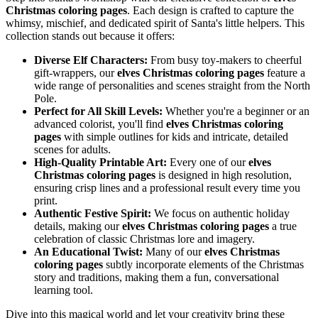
Christmas coloring pages
. Each design is crafted to capture the
whimsy, mischief, and dedicated spirit of Santa's little helpers. This
collection stands out because it offers:
Diverse Elf Characters:
From busy toy-makers to cheerful
gift-wrappers, our
elves Christmas coloring pages
feature a
wide range of personalities and scenes straight from the North
Pole.
Perfect for All Skill Levels:
Whether you're a beginner or an
advanced colorist, you'll find
elves Christmas coloring
pages
with simple outlines for kids and intricate, detailed
scenes for adults.
High-Quality Printable Art:
Every one of our
elves
Christmas coloring pages
is designed in high resolution,
ensuring crisp lines and a professional result every time you
print.
Authentic Festive Spirit:
We focus on authentic holiday
details, making our
elves Christmas coloring pages
a true
celebration of classic Christmas lore and imagery.
An Educational Twist:
Many of our
elves Christmas
coloring pages
subtly incorporate elements of the Christmas
story and traditions, making them a fun, conversational
learning tool.
Dive into this magical world and let your creativity bring these