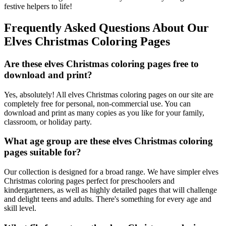
festive helpers to life!
Frequently Asked Questions About Our
Elves Christmas Coloring Pages
Are these elves Christmas coloring pages free to
download and print?
Yes, absolutely! All elves Christmas coloring pages on our site are
completely free for personal, non-commercial use. You can
download and print as many copies as you like for your family,
classroom, or holiday party.
What age group are these elves Christmas coloring
pages suitable for?
Our collection is designed for a broad range. We have simpler elves
Christmas coloring pages perfect for preschoolers and
kindergarteners, as well as highly detailed pages that will challenge
and delight teens and adults. There's something for every age and
skill level.