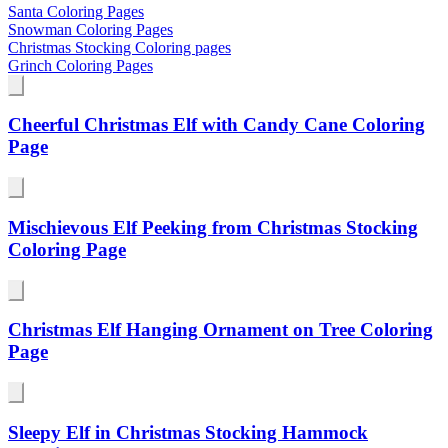
Santa Coloring Pages
Snowman Coloring Pages
Christmas Stocking Coloring pages
Grinch Coloring Pages
Cheerful Christmas Elf with Candy Cane Coloring
Page
Mischievous Elf Peeking from Christmas Stocking
Coloring Page
Christmas Elf Hanging Ornament on Tree Coloring
Page
Sleepy Elf in Christmas Stocking Hammock