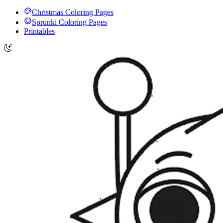
Christmas Coloring Pages
Sprunki Coloring Pages
Printables