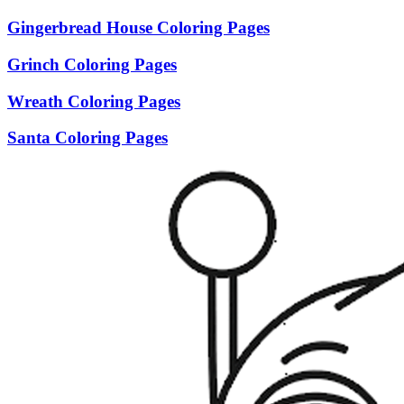
Gingerbread House Coloring Pages
Grinch Coloring Pages
Wreath Coloring Pages
Santa Coloring Pages