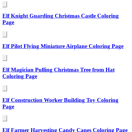
Elf Knight Guarding Christmas Castle Coloring
Page
Elf Pilot Flying Miniature Airplane Coloring Page
Elf Magician Pulling Christmas Tree from Hat
Coloring Page
Elf Construction Worker Building Toy Coloring
Page
Elf Farmer Harvesting Candy Canes Coloring Page