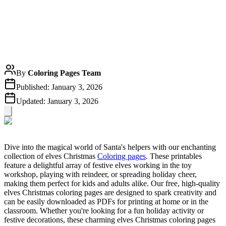
By
Coloring Pages Team
Published:
January 3, 2026
Updated:
January 3, 2026
Dive into the magical world of Santa's helpers with our enchanting
collection of elves Christmas
Coloring pages
. These printables
feature a delightful array of festive elves working in the toy
workshop, playing with reindeer, or spreading holiday cheer,
making them perfect for kids and adults alike. Our free, high-quality
elves Christmas coloring pages are designed to spark creativity and
can be easily downloaded as PDFs for printing at home or in the
classroom. Whether you're looking for a fun holiday activity or
festive decorations, these charming elves Christmas coloring pages