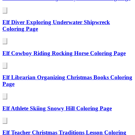
Elf Diver Exploring Underwater Shipwreck
Coloring Page
Elf Cowboy Riding Rocking Horse Coloring Page
Elf Librarian Organizing Christmas Books Coloring
Page
Elf Athlete Skiing Snowy Hill Coloring Page
Elf Teacher Christmas Traditions Lesson Coloring