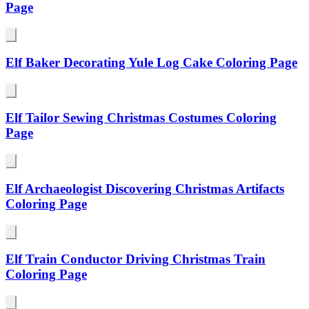
Page
Elf Baker Decorating Yule Log Cake Coloring Page
Elf Tailor Sewing Christmas Costumes Coloring
Page
Elf Archaeologist Discovering Christmas Artifacts
Coloring Page
Elf Train Conductor Driving Christmas Train
Coloring Page