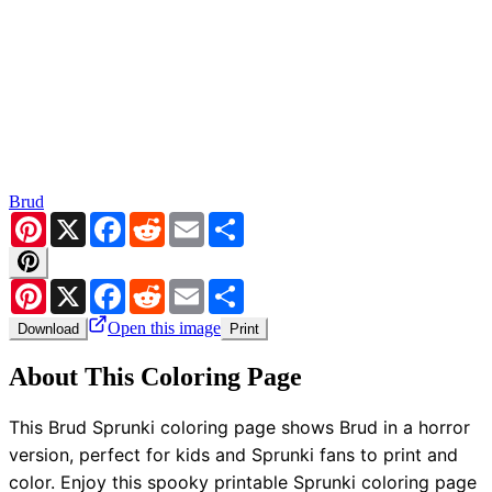
Brud
Pinterest
X
Facebook
Reddit
Email
Share
Pinterest
X
Facebook
Reddit
Email
Share
Open this image
Download
Print
About This Coloring Page
This Brud Sprunki coloring page shows Brud in a horror
version, perfect for kids and Sprunki fans to print and
color. Enjoy this spooky printable Sprunki coloring page