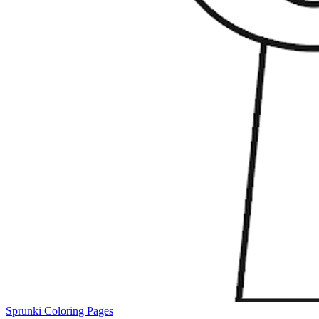
Sprunki Coloring Pages