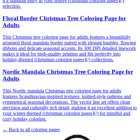
it a standout entry in your festive [christmas coloring pages](/)
selection.
Floral Border Christmas Tree Coloring Page for
Adults
This Christmas tree coloring page for adults features a beautifully
arranged floral mandala border paired with elegant baubles, flowing
ribbons and delicate seasonal accents. Its 300 DPI detailed linework
makes it ideal for high-quality printing and fits perfectly into
holiday-themed [christmas coloring pages](/) collections.
Nordic Mandala Christmas Tree Coloring Page for
Adults
This Nordic mandala Christmas tree coloring page for adults
features Scandinavian-inspired textures, knitted-style patterns and
symmetrical seasonal decorations. The vector line art offers clean
precision and culturally rich detail, making it an excellent addition to
your winter-themed [christmas coloring pages](/) for mindful and
cozy holiday coloring.
← Back to all coloring pages