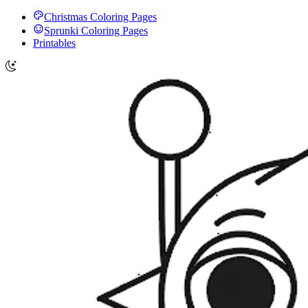
Christmas Coloring Pages
Sprunki Coloring Pages
Printables