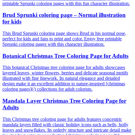
printable Sprunki coloring pages with this fun character illustration.
Brud Sprunki coloring page – Normal illustration
for kids
This Brud Sprunki coloring page shows Brud in his normal pose,
perfect for kids and fans to print and color. Enjoy free printable
Sprunki coloring pages with this character illustration.
Botanical Christmas Tree Coloring Page for Adults
This botanical Christmas tree coloring page for adults showcases
layered leaves, winter flowers, berries and delicate seasonal motifs
illustrated with fine linework. Its natural elegance and detailed
design make it an excellent addition to nature-inspired [christmas
coloring pages](/) collections for adult colorists.
Mandala Layer Christmas Tree Coloring Page for
Adults
This Christmas tree coloring page for adults features concentric
mandala layers filled with classic holiday icons such as bells, holly
leaves and snowflakes. Its orderly structure and intricate detail make