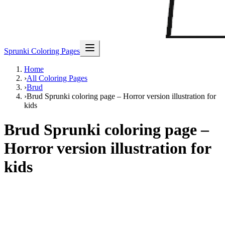
Sprunki Coloring Pages
Home
›
All Coloring Pages
›
Brud
›
Brud Sprunki coloring page – Horror version illustration for
kids
Brud Sprunki coloring page –
Horror version illustration for
kids