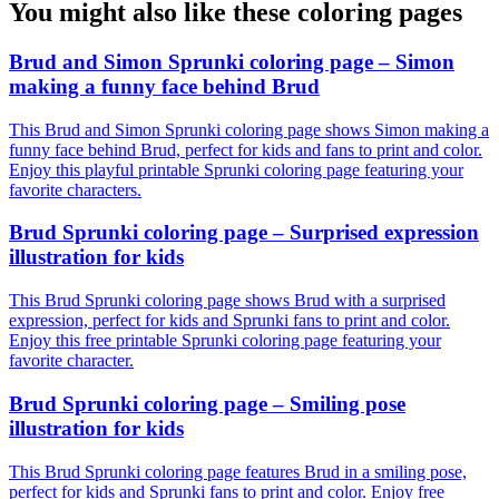
You might also like these coloring pages
Brud and Simon Sprunki coloring page – Simon
making a funny face behind Brud
This Brud and Simon Sprunki coloring page shows Simon making a
funny face behind Brud, perfect for kids and fans to print and color.
Enjoy this playful printable Sprunki coloring page featuring your
favorite characters.
Brud Sprunki coloring page – Surprised expression
illustration for kids
This Brud Sprunki coloring page shows Brud with a surprised
expression, perfect for kids and Sprunki fans to print and color.
Enjoy this free printable Sprunki coloring page featuring your
favorite character.
Brud Sprunki coloring page – Smiling pose
illustration for kids
This Brud Sprunki coloring page features Brud in a smiling pose,
perfect for kids and Sprunki fans to print and color. Enjoy free