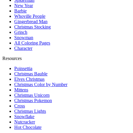
Spiderman
New Year
Barbie
Whoville People
Gingerbread Man
Christmas Stocking
Grinch
Snowman
All Coloring Pages
Character
Resources
Poinsettia
Christmas Bauble
Elves Christmas
Christmas Color by Number
Mittens
Christmas Unicorn
Christmas Pokemon
Cross
Christmas Lights
Snowflake
Nutcracker
Hot Chocolate