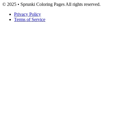
© 2025 • Sprunki Coloring Pages All rights reserved.
Privacy Policy
Terms of Service