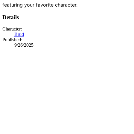
featuring your favorite character.
Details
Character:
Brud
Published:
9/26/2025