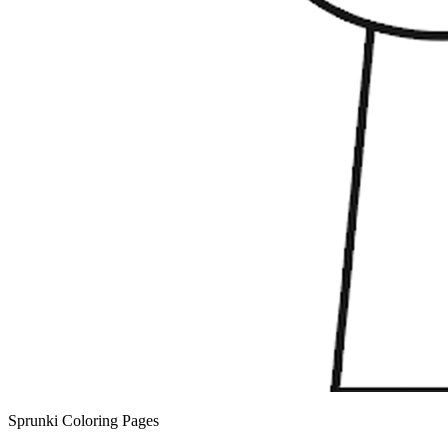
Sprunki Coloring Pages