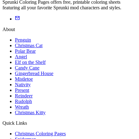
Sprunki Coloring Pages offers free, printable coloring sheets
featuring all your favorite Sprunki mod characters and styles.
About
Penguin
Christmas Cat
Polar Bear
Angel
Elf on the Shelf
Candy Cane
Gingerbread House
Mistletoe
Nativity
Present
Reindeer
Rudolph
Wreath
Christmas Kitty
Quick Links
Christmas Coloring Pages