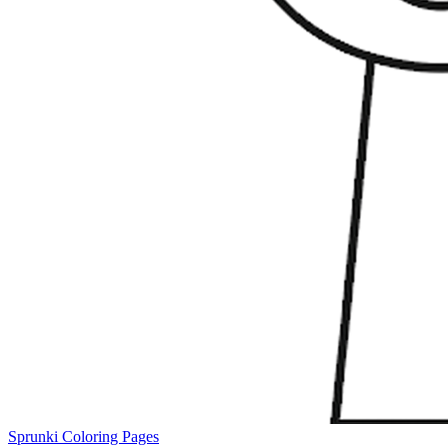
Sprunki Coloring Pages