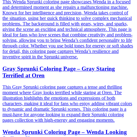
This Wenda Sprunki coloring page showcases Wenda in a focused
and determined moment as she repairs a malfunctioning machine.
Known for her intelligence and precision, Wenda takes control of
the situation, using her quick thinking to solve complex mechanical
problems. The background is filled with gears, wires, and sparks,
giving the scene an exciting and technical atmosphere. This page is
ideal for fans who love scenes that combine creativity and problem-
solving, allowing you to bring Wenda’s confident personality to life
through color. Whether you use bold tones for energy or soft shades
for detail, this coloring page captures Wenda’s resilience and
inventive spirit in the Sprunki universe.
Gray Sprunki Coloring Page – Gray Staring
Terrified at Oren
This Gray Sprunki coloring page captures a tense and thrilling
moment where Gray looks terrified while staring at Oren. The
illustration highlights the emotions and expressions of both
characters, making it ideal for fans who enjoy adding vibrant colors
to dynamic and dramatic Sprunki scenes. This coloring page is a
must-have for anyone looking to expand their Sprunki coloring
pages collection with high-energy and engaging moments.
Wenda Sprunki Coloring Page – Wenda Looking