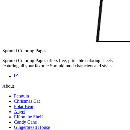
Sprunki Coloring Pages
Sprunki Coloring Pages offers free, printable coloring sheets
featuring all your favorite Sprunki mod characters and styles.
About
Penguin
Christmas Cat
Polar Bear
Angel
Elf on the Shelf
Candy Cane
Gingerbread House