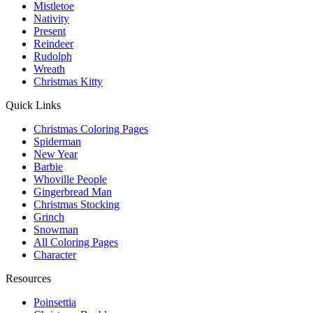
Mistletoe
Nativity
Present
Reindeer
Rudolph
Wreath
Christmas Kitty
Quick Links
Christmas Coloring Pages
Spiderman
New Year
Barbie
Whoville People
Gingerbread Man
Christmas Stocking
Grinch
Snowman
All Coloring Pages
Character
Resources
Poinsettia