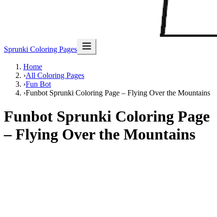
Sprunki Coloring Pages
Home
›
All Coloring Pages
›
Fun Bot
›
Funbot Sprunki Coloring Page – Flying Over the Mountains
Funbot Sprunki Coloring Page
– Flying Over the Mountains