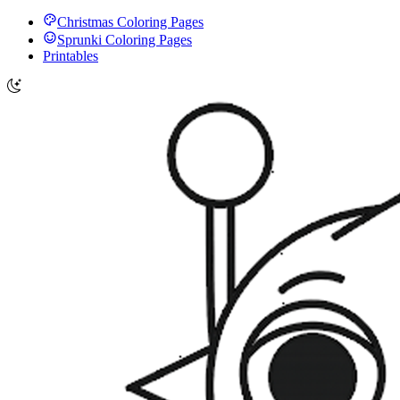
Christmas Coloring Pages
Sprunki Coloring Pages
Printables