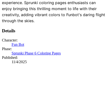
experience. Sprunki coloring pages enthusiasts can
enjoy bringing this thrilling moment to life with their
creativity, adding vibrant colors to Funbot's daring flight
through the skies.
Details
Character:
Fun Bot
Phase:
Sprunki Phase 6 Coloring Pages
Published:
11/4/2025