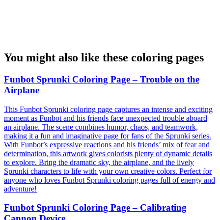
You might also like these coloring pages
Funbot Sprunki Coloring Page – Trouble on the
Airplane
This Funbot Sprunki coloring page captures an intense and exciting
moment as Funbot and his friends face unexpected trouble aboard
an airplane. The scene combines humor, chaos, and teamwork,
making it a fun and imaginative page for fans of the Sprunki series.
With Funbot’s expressive reactions and his friends’ mix of fear and
determination, this artwork gives colorists plenty of dynamic details
to explore. Bring the dramatic sky, the airplane, and the lively
Sprunki characters to life with your own creative colors. Perfect for
anyone who loves Funbot Sprunki coloring pages full of energy and
adventure!
Funbot Sprunki Coloring Page – Calibrating
Cannon Device