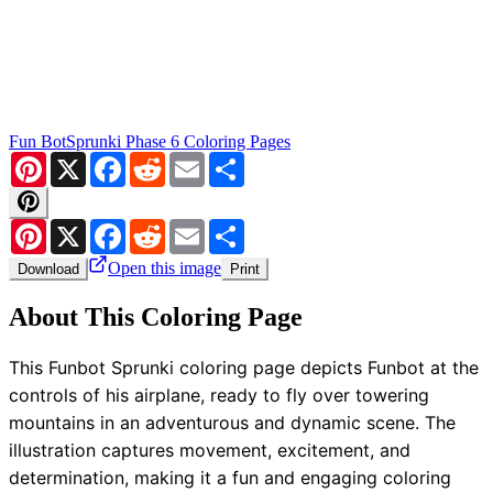
Fun Bot
Sprunki Phase 6 Coloring Pages
Pinterest
X
Facebook
Reddit
Email
Share
Pinterest
X
Facebook
Reddit
Email
Share
Open this image
Download
Print
About This Coloring Page
This Funbot Sprunki coloring page depicts Funbot at the
controls of his airplane, ready to fly over towering
mountains in an adventurous and dynamic scene. The
illustration captures movement, excitement, and
determination, making it a fun and engaging coloring