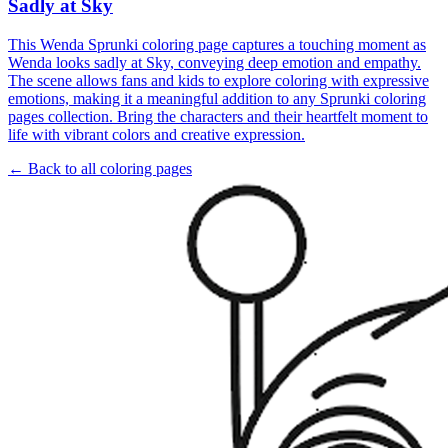
Sadly at Sky
This Wenda Sprunki coloring page captures a touching moment as
Wenda looks sadly at Sky, conveying deep emotion and empathy.
The scene allows fans and kids to explore coloring with expressive
emotions, making it a meaningful addition to any Sprunki coloring
pages collection. Bring the characters and their heartfelt moment to
life with vibrant colors and creative expression.
← Back to all coloring pages