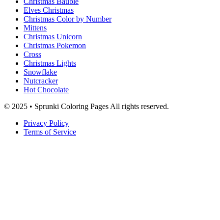
Christmas Bauble
Elves Christmas
Christmas Color by Number
Mittens
Christmas Unicorn
Christmas Pokemon
Cross
Christmas Lights
Snowflake
Nutcracker
Hot Chocolate
© 2025 • Sprunki Coloring Pages All rights reserved.
Privacy Policy
Terms of Service