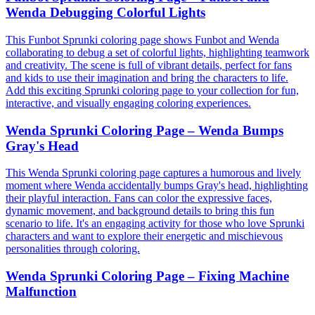
Wenda Debugging Colorful Lights
This Funbot Sprunki coloring page shows Funbot and Wenda
collaborating to debug a set of colorful lights, highlighting teamwork
and creativity. The scene is full of vibrant details, perfect for fans
and kids to use their imagination and bring the characters to life.
Add this exciting Sprunki coloring page to your collection for fun,
interactive, and visually engaging coloring experiences.
Wenda Sprunki Coloring Page – Wenda Bumps
Gray's Head
This Wenda Sprunki coloring page captures a humorous and lively
moment where Wenda accidentally bumps Gray's head, highlighting
their playful interaction. Fans can color the expressive faces,
dynamic movement, and background details to bring this fun
scenario to life. It's an engaging activity for those who love Sprunki
characters and want to explore their energetic and mischievous
personalities through coloring.
Wenda Sprunki Coloring Page – Fixing Machine
Malfunction