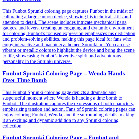
This Funbot Sprunki coloring page captures Funbot in the midst of
calibrating a large cannon device, showing his technical skills and
attention to detail. The scene includes intricate mechanical parts,
gauges, and levers, creating an engaging and dynamic environment
for coloring. Funbot’s focused expression emphasizes his dedication
and problem-solving abilities, making this page ideal for fans who
enjoy interactive and machinery-themed Sprunki art. You can use
vibrant or metallic colors to highlight the device and bring the scene
to life, showcasing Funbot’s inventive spirit and adventurous
personality in the Sprunki universe.
Funbot Sprunki Coloring Page – Wenda Hands
Over Time Bomb
This Funbot Sprunki coloring page depicts a dramatic and
suspenseful moment where Wenda is handing a time bomb to
Funbot. The illustration captures the expressions of both characters,
emphasizing tension and action. Fans of Sprunki coloring pages can
enjoy coloring Funbot, Wenda, and the surrounding details, making
it an exciting and dynamic addition to any Sprunki coloring
collection.
Funbot Sprunki Coloring Page – Funbot and