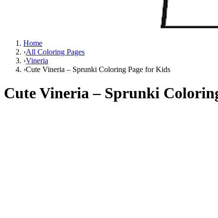
Home
›
All Coloring Pages
›
Vineria
›
Cute Vineria – Sprunki Coloring Page for Kids
Cute Vineria – Sprunki Colorin