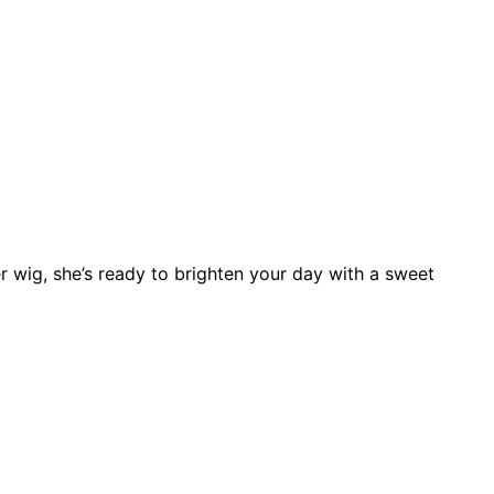
r wig, she’s ready to brighten your day with a sweet