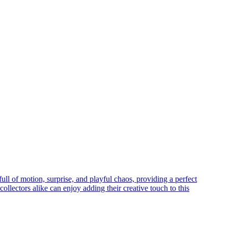
ll of motion, surprise, and playful chaos, providing a perfect
collectors alike can enjoy adding their creative touch to this