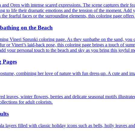
ria and Oren with intense scared expressions. The scene captures their fe
ring to life their dramatic emotions and the tension of the moment. Add y
he fearful faces or the surrounding elements, this coloring page offers 
nbathing on the Beach
ing Vineri Sprunki coloring page. As they sunbathe on the sand, you ca
 or Vineri’s laid-back pose, this coloring page brings a touch of summer
o add your personal touch to the beach and sky as you bring this joyful m
g Pages
costume, combining her love of nature with fun dress-up. A cute and im
d leaves, winter flowers, berries and delicate seasonal motifs illustrate
llections for adult colorists.
ults
 layers filled with classic holiday icons such as bells, holly leaves and 