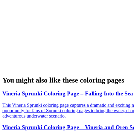
You might also like these coloring pages
Vineria Sprunki Coloring Page – Falling Into the Sea
This Vineria Sprunki coloring page captures a dramatic and exciting mo
opportunity for fans of Sprunki coloring pages to bring the water, chara
adventurous underwater scenario.
Vineria Sprunki Coloring Page – Vineria and Oren S