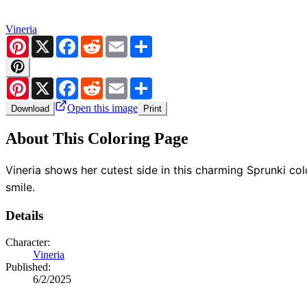
Vineria
Pinterest
X
Facebook
Reddit
Email
Share
Pinterest
X
Facebook
Reddit
Email
Share
Open this image
Download
Print
About This Coloring Page
Vineria shows her cutest side in this charming Sprunki co
smile.
Details
Character:
Vineria
Published:
6/2/2025