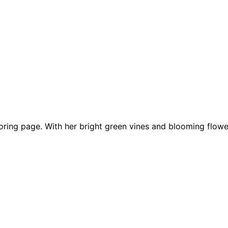
loring page. With her bright green vines and blooming flowe