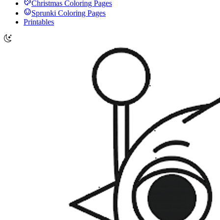
Christmas Coloring Pages
Sprunki Coloring Pages
Printables