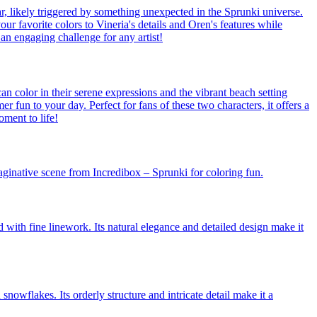
ar, likely triggered by something unexpected in the Sprunki universe.
our favorite colors to Vineria's details and Oren's features while
an engaging challenge for any artist!
n color in their serene expressions and the vibrant beach setting
 fun to your day. Perfect for fans of these two characters, it offers a
oment to life!
aginative scene from Incredibox – Sprunki for coloring fun.
d with fine linework. Its natural elegance and detailed design make it
snowflakes. Its orderly structure and intricate detail make it a