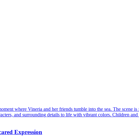
ment where Vineria and her friends tumble into the sea. The scene is fu
cters, and surrounding details to life with vibrant colors. Children and 
cared Expression