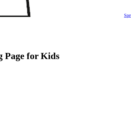
Spr
g Page for Kids