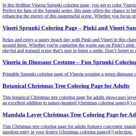
In this thrilling Vineria Sprunki coloring page, you get to color Vine
Perfect for fans of the Sprunki series, this page offers the chance to b
enhancing the energy of this suspenseful scene. Whether you focus on t
Vineri Sprunki Coloring Page – Pinki and Vineri Su
Relax and enjoy a sunny beach day with Pinki and Vineri in this charm
around them. Whether you're capturing the warm sun on Pinki’s pink fur
playful and tranquil scene that’s sure to bring a smile. Don’t forget t
Vineria in Dinosaur Costume – Fun Sprunki Colorin
Printable Sprunki coloring page of Vineria wearing a green dinosaur 
Botanical Christmas Tree Coloring Page for Adults
This botanical Christmas tree coloring page for adults showcases layere
an excellent addition to nature-inspired [christmas coloring pages](/) co
Mandala Layer Christmas Tree Coloring Page for Ad
This Christmas tree coloring page for adults features concentric mandala
standout entry in your festive [christmas coloring pages](/) selection.