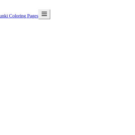
unki Coloring Pages