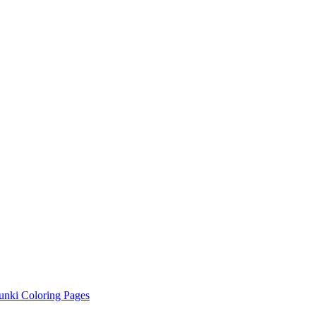
unki Coloring Pages