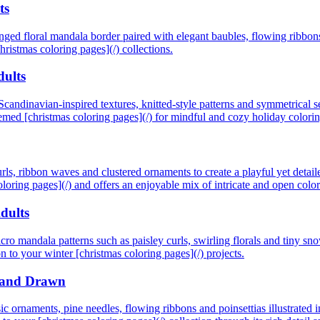
ts
ranged floral mandala border paired with elegant baubles, flowing ribbon
christmas coloring pages](/) collections.
dults
candinavian-inspired textures, knitted-style patterns and symmetrical se
themed [christmas coloring pages](/) for mindful and cozy holiday colorin
ls, ribbon waves and clustered ornaments to create a playful yet detailed
coloring pages](/) and offers an enjoyable mix of intricate and open colo
dults
icro mandala patterns such as paisley curls, swirling florals and tiny sn
n to your winter [christmas coloring pages](/) projects.
 Hand Drawn
sic ornaments, pine needles, flowing ribbons and poinsettias illustrated 