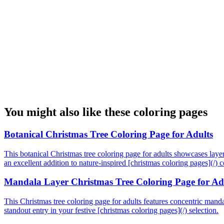
You might also like these coloring pages
Botanical Christmas Tree Coloring Page for Adults
This botanical Christmas tree coloring page for adults showcases layere
an excellent addition to nature-inspired [christmas coloring pages](/) co
Mandala Layer Christmas Tree Coloring Page for Ad
This Christmas tree coloring page for adults features concentric mandala
standout entry in your festive [christmas coloring pages](/) selection.