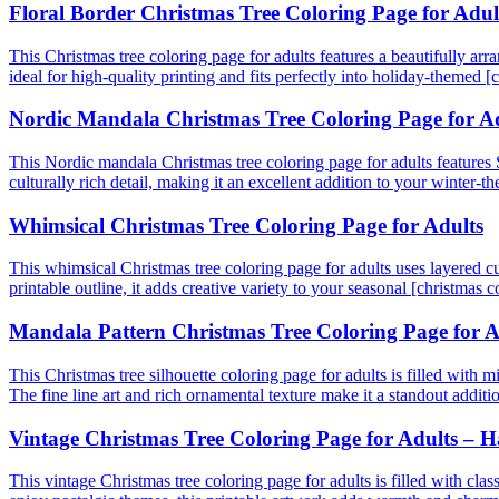
Floral Border Christmas Tree Coloring Page for Adul
This Christmas tree coloring page for adults features a beautifully ar
ideal for high-quality printing and fits perfectly into holiday-themed [
Nordic Mandala Christmas Tree Coloring Page for A
This Nordic mandala Christmas tree coloring page for adults features S
culturally rich detail, making it an excellent addition to your winter-
Whimsical Christmas Tree Coloring Page for Adults
This whimsical Christmas tree coloring page for adults uses layered cur
printable outline, it adds creative variety to your seasonal [christmas 
Mandala Pattern Christmas Tree Coloring Page for A
This Christmas tree silhouette coloring page for adults is filled with m
The fine line art and rich ornamental texture make it a standout additio
Vintage Christmas Tree Coloring Page for Adults –
This vintage Christmas tree coloring page for adults is filled with clas