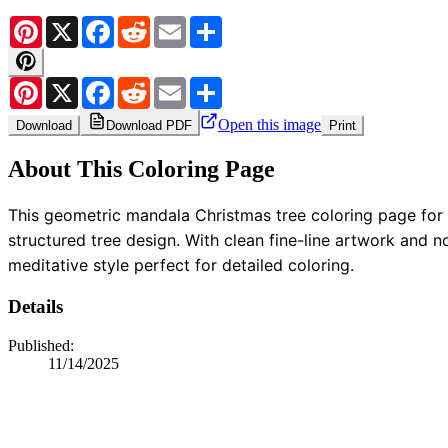
Pinterest
X
Facebook
Reddit
Email
Share
Pinterest
X
Facebook
Reddit
Email
Share
Open this image
Download
Download PDF
Print
About This Coloring Page
This geometric mandala Christmas tree coloring page for a
structured tree design. With clean fine-line artwork and n
meditative style perfect for detailed coloring.
Details
Published:
11/14/2025