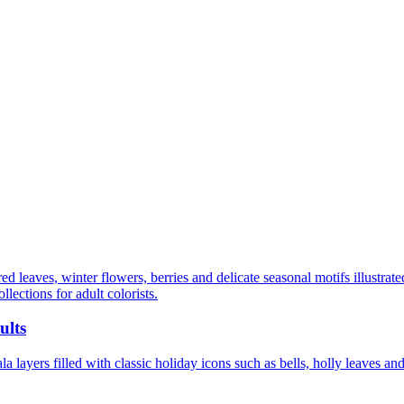
d leaves, winter flowers, berries and delicate seasonal motifs illustrate
llections for adult colorists.
ults
 layers filled with classic holiday icons such as bells, holly leaves and 