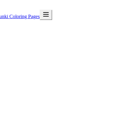
unki Coloring Pages