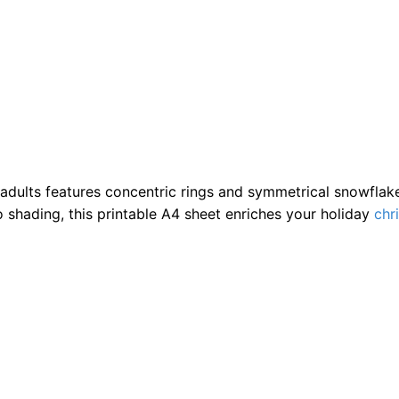
dults features concentric rings and symmetrical snowflake s
o shading, this printable A4 sheet enriches your holiday
chr