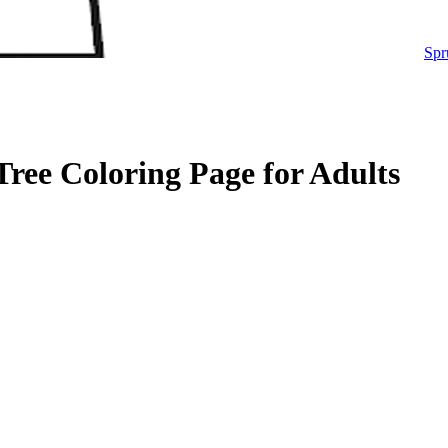
Spr
ree Coloring Page for Adults