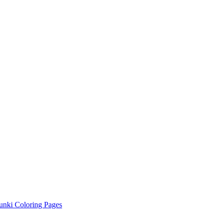
unki Coloring Pages