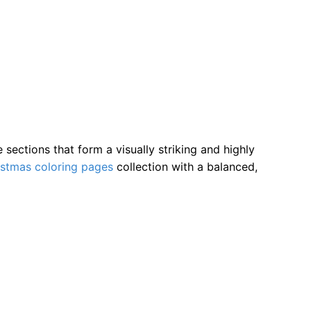
ections that form a visually striking and highly
istmas coloring pages
collection with a balanced,