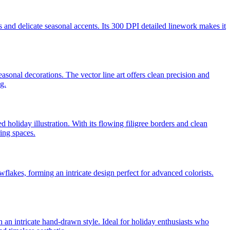
s and delicate seasonal accents. Its 300 DPI detailed linework makes it
asonal decorations. The vector line art offers clean precision and
g.
 holiday illustration. With its flowing filigree borders and clean
ring spaces.
owflakes, forming an intricate design perfect for advanced colorists.
in an intricate hand-drawn style. Ideal for holiday enthusiasts who