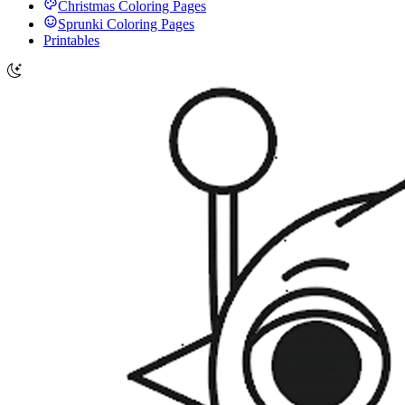
Christmas Coloring Pages
Sprunki Coloring Pages
Printables