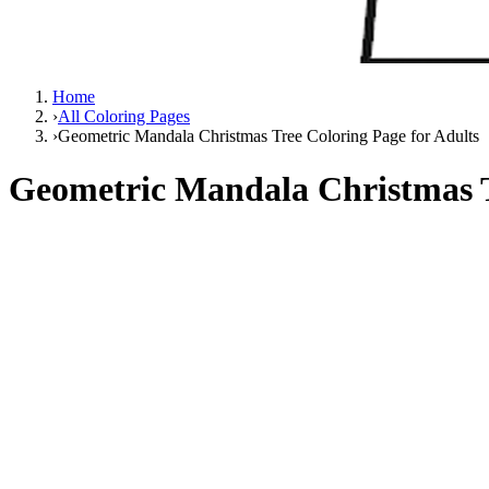
Home
›
All Coloring Pages
›
Geometric Mandala Christmas Tree Coloring Page for Adults
Geometric Mandala Christmas T