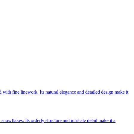
d with fine linework. Its natural elegance and detailed design make it
snowflakes. Its orderly structure and intricate detail make it a