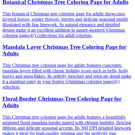
Botanical Christmas Tree Coloring Page for Adults
This botanical Christmas tree coloring page for adults showcases
layered leaves, winter flowers, berries and delicate seasonal motifs
illustrated with fine linework. Its natural elegance and detailed
design make it an excellent addition to nature-inspired [christmas
coloring pages](/) collections for adult colorists.
Mandala Layer Christmas Tree Coloring Page for
Adults
This Christmas tree coloring page for adults features concentric
mandala layers filled with classic holiday icons such as bells, holly
leaves and snowflakes. Its orderly structure and intricate detail make
it a standout entry in your festive [christmas coloring pages](/)
selection.
Floral Border Christmas Tree Coloring Page for
Adults
This Christmas tree coloring page for adults features a beautifully
arranged floral mandala border paired with elegant baubles, flowing
ribbons and delicate seasonal accents. Its 300 DPI detailed linework
makes it ideal for high-quality printing and fits perfectly into