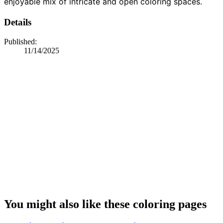
enjoyable mix of intricate and open coloring spaces.
Details
Published:
11/14/2025
You might also like these coloring pages