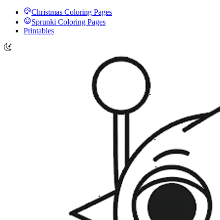
Christmas Coloring Pages
Sprunki Coloring Pages
Printables