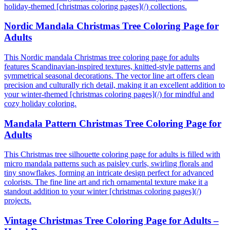
holiday-themed [christmas coloring pages](/) collections.
Nordic Mandala Christmas Tree Coloring Page for
Adults
This Nordic mandala Christmas tree coloring page for adults
features Scandinavian-inspired textures, knitted-style patterns and
symmetrical seasonal decorations. The vector line art offers clean
precision and culturally rich detail, making it an excellent addition to
your winter-themed [christmas coloring pages](/) for mindful and
cozy holiday coloring.
Mandala Pattern Christmas Tree Coloring Page for
Adults
This Christmas tree silhouette coloring page for adults is filled with
micro mandala patterns such as paisley curls, swirling florals and
tiny snowflakes, forming an intricate design perfect for advanced
colorists. The fine line art and rich ornamental texture make it a
standout addition to your winter [christmas coloring pages](/)
projects.
Vintage Christmas Tree Coloring Page for Adults –