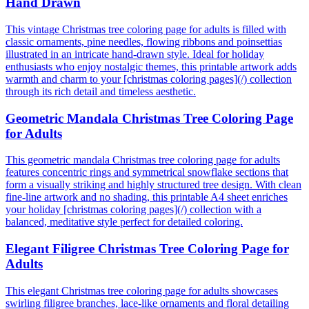
Hand Drawn
This vintage Christmas tree coloring page for adults is filled with
classic ornaments, pine needles, flowing ribbons and poinsettias
illustrated in an intricate hand-drawn style. Ideal for holiday
enthusiasts who enjoy nostalgic themes, this printable artwork adds
warmth and charm to your [christmas coloring pages](/) collection
through its rich detail and timeless aesthetic.
Geometric Mandala Christmas Tree Coloring Page
for Adults
This geometric mandala Christmas tree coloring page for adults
features concentric rings and symmetrical snowflake sections that
form a visually striking and highly structured tree design. With clean
fine-line artwork and no shading, this printable A4 sheet enriches
your holiday [christmas coloring pages](/) collection with a
balanced, meditative style perfect for detailed coloring.
Elegant Filigree Christmas Tree Coloring Page for
Adults
This elegant Christmas tree coloring page for adults showcases
swirling filigree branches, lace-like ornaments and floral detailing