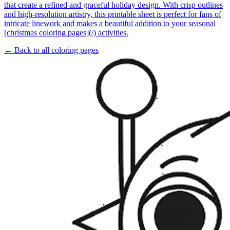
that create a refined and graceful holiday design. With crisp outlines
and high-resolution artistry, this printable sheet is perfect for fans of
intricate linework and makes a beautiful addition to your seasonal
[christmas coloring pages](/) activities.
← Back to all coloring pages