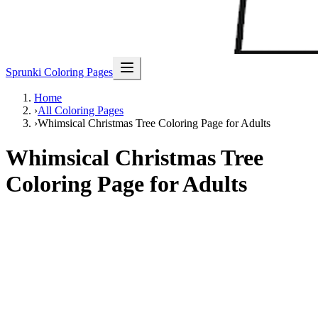
Sprunki Coloring Pages
Home
›
All Coloring Pages
›
Whimsical Christmas Tree Coloring Page for Adults
Whimsical Christmas Tree
Coloring Page for Adults