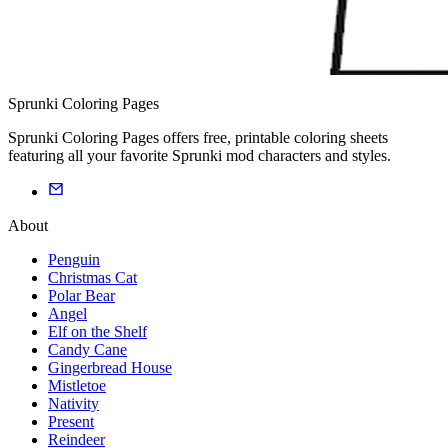
Sprunki Coloring Pages
Sprunki Coloring Pages offers free, printable coloring sheets
featuring all your favorite Sprunki mod characters and styles.
About
Penguin
Christmas Cat
Polar Bear
Angel
Elf on the Shelf
Candy Cane
Gingerbread House
Mistletoe
Nativity
Present
Reindeer