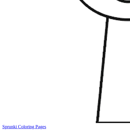
Sprunki Coloring Pages