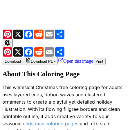
Pinterest
X
Facebook
Reddit
Email
Share
Pinterest
X
Facebook
Reddit
Email
Share
Open this image
Download
Download PDF
Print
About This Coloring Page
This whimsical Christmas tree coloring page for adults
uses layered curls, ribbon waves and clustered
ornaments to create a playful yet detailed holiday
illustration. With its flowing filigree borders and clean
printable outline, it adds creative variety to your
seasonal
christmas coloring pages
and offers an