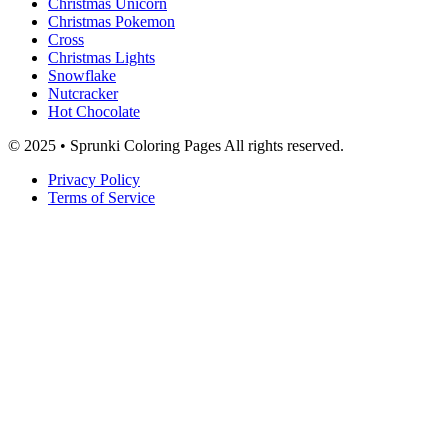
Christmas Unicorn
Christmas Pokemon
Cross
Christmas Lights
Snowflake
Nutcracker
Hot Chocolate
© 2025 • Sprunki Coloring Pages All rights reserved.
Privacy Policy
Terms of Service