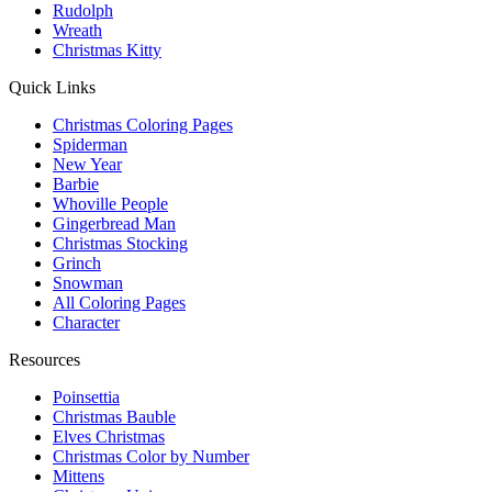
Rudolph
Wreath
Christmas Kitty
Quick Links
Christmas Coloring Pages
Spiderman
New Year
Barbie
Whoville People
Gingerbread Man
Christmas Stocking
Grinch
Snowman
All Coloring Pages
Character
Resources
Poinsettia
Christmas Bauble
Elves Christmas
Christmas Color by Number
Mittens