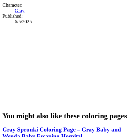
Character:
Gray
Published:
6/5/2025
You might also like these coloring pages
Gray Sprunki Coloring Page – Gray Baby and
Wenda Baby Escaping Hospital