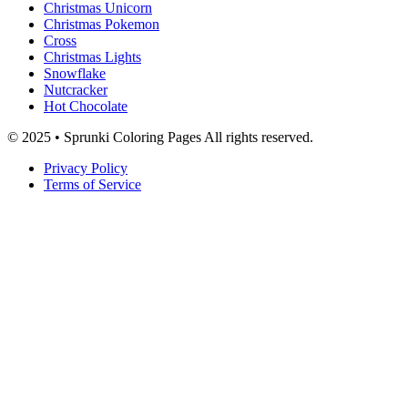
Christmas Unicorn
Christmas Pokemon
Cross
Christmas Lights
Snowflake
Nutcracker
Hot Chocolate
© 2025 • Sprunki Coloring Pages All rights reserved.
Privacy Policy
Terms of Service