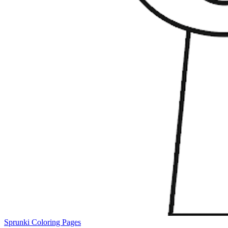
Sprunki Coloring Pages