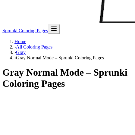
Sprunki Coloring Pages
Home
›
All Coloring Pages
›
Gray
›
Gray Normal Mode – Sprunki Coloring Pages
Gray Normal Mode – Sprunki
Coloring Pages