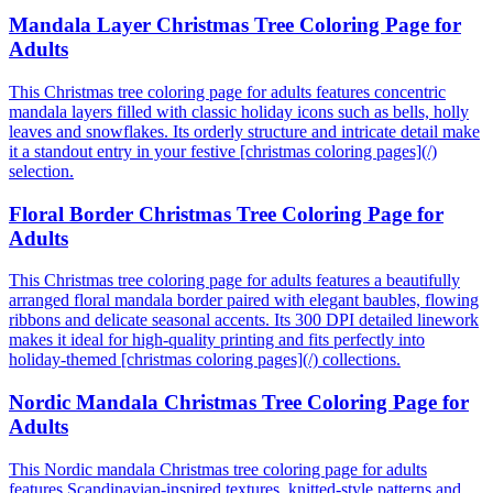
Mandala Layer Christmas Tree Coloring Page for
Adults
This Christmas tree coloring page for adults features concentric
mandala layers filled with classic holiday icons such as bells, holly
leaves and snowflakes. Its orderly structure and intricate detail make
it a standout entry in your festive [christmas coloring pages](/)
selection.
Floral Border Christmas Tree Coloring Page for
Adults
This Christmas tree coloring page for adults features a beautifully
arranged floral mandala border paired with elegant baubles, flowing
ribbons and delicate seasonal accents. Its 300 DPI detailed linework
makes it ideal for high-quality printing and fits perfectly into
holiday-themed [christmas coloring pages](/) collections.
Nordic Mandala Christmas Tree Coloring Page for
Adults
This Nordic mandala Christmas tree coloring page for adults
features Scandinavian-inspired textures, knitted-style patterns and