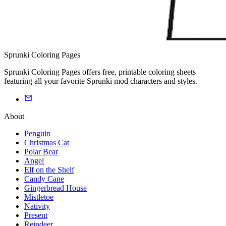
Sprunki Coloring Pages
Sprunki Coloring Pages offers free, printable coloring sheets
featuring all your favorite Sprunki mod characters and styles.
About
Penguin
Christmas Cat
Polar Bear
Angel
Elf on the Shelf
Candy Cane
Gingerbread House
Mistletoe
Nativity
Present
Reindeer