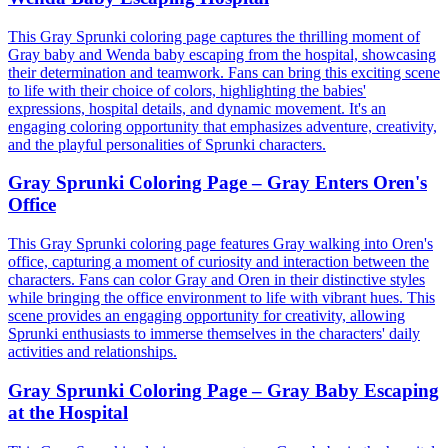
This Gray Sprunki coloring page captures the thrilling moment of
Gray baby and Wenda baby escaping from the hospital, showcasing
their determination and teamwork. Fans can bring this exciting scene
to life with their choice of colors, highlighting the babies'
expressions, hospital details, and dynamic movement. It's an
engaging coloring opportunity that emphasizes adventure, creativity,
and the playful personalities of Sprunki characters.
Gray Sprunki Coloring Page – Gray Enters Oren's
Office
This Gray Sprunki coloring page features Gray walking into Oren's
office, capturing a moment of curiosity and interaction between the
characters. Fans can color Gray and Oren in their distinctive styles
while bringing the office environment to life with vibrant hues. This
scene provides an engaging opportunity for creativity, allowing
Sprunki enthusiasts to immerse themselves in the characters' daily
activities and relationships.
Gray Sprunki Coloring Page – Gray Baby Escaping
at the Hospital