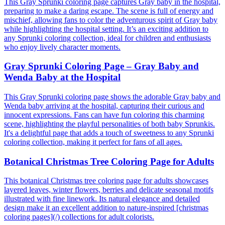
This Gray Sprunki coloring page captures Gray baby in the hospital,
preparing to make a daring escape. The scene is full of energy and
mischief, allowing fans to color the adventurous spirit of Gray baby
while highlighting the hospital setting. It’s an exciting addition to
any Sprunki coloring collection, ideal for children and enthusiasts
who enjoy lively character moments.
Gray Sprunki Coloring Page – Gray Baby and
Wenda Baby at the Hospital
This Gray Sprunki coloring page shows the adorable Gray baby and
Wenda baby arriving at the hospital, capturing their curious and
innocent expressions. Fans can have fun coloring this charming
scene, highlighting the playful personalities of both baby Sprunkis.
It's a delightful page that adds a touch of sweetness to any Sprunki
coloring collection, making it perfect for fans of all ages.
Botanical Christmas Tree Coloring Page for Adults
This botanical Christmas tree coloring page for adults showcases
layered leaves, winter flowers, berries and delicate seasonal motifs
illustrated with fine linework. Its natural elegance and detailed
design make it an excellent addition to nature-inspired [christmas
coloring pages](/) collections for adult colorists.