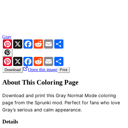
Gray
Pinterest
X
Facebook
Reddit
Email
Share
Pinterest
X
Facebook
Reddit
Email
Share
Open this image
Download
Print
About This Coloring Page
Download and print this Gray Normal Mode coloring
page from the Sprunki mod. Perfect for fans who love
Gray’s serious and calm appearance.
Details