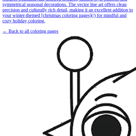
symmetrical seasonal decorations. The vector line art offers clean
precision and culturally rich detail, making it an excellent addition to
your winter-themed [christmas coloring pages](/) for mindful and
cozy holiday coloring.
← Back to all coloring pages