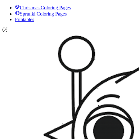
Christmas Coloring Pages
Sprunki Coloring Pages
Printables