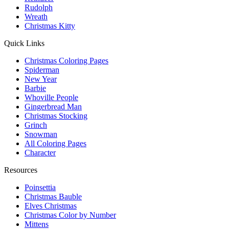
Rudolph
Wreath
Christmas Kitty
Quick Links
Christmas Coloring Pages
Spiderman
New Year
Barbie
Whoville People
Gingerbread Man
Christmas Stocking
Grinch
Snowman
All Coloring Pages
Character
Resources
Poinsettia
Christmas Bauble
Elves Christmas
Christmas Color by Number
Mittens