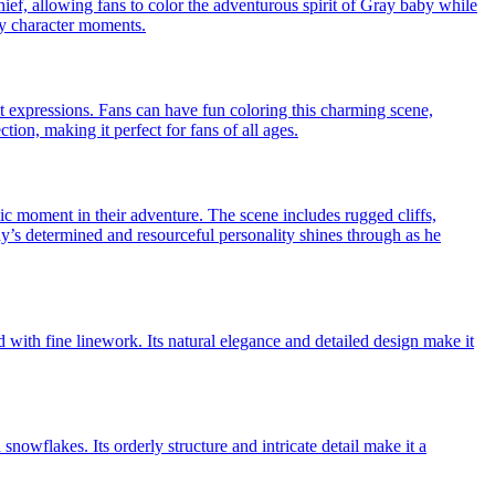
ief, allowing fans to color the adventurous spirit of Gray baby while
ely character moments.
 expressions. Fans can have fun coloring this charming scene,
tion, making it perfect for fans of all ages.
c moment in their adventure. The scene includes rugged cliffs,
ray’s determined and resourceful personality shines through as he
d with fine linework. Its natural elegance and detailed design make it
snowflakes. Its orderly structure and intricate detail make it a