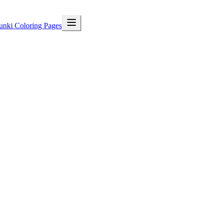
unki Coloring Pages