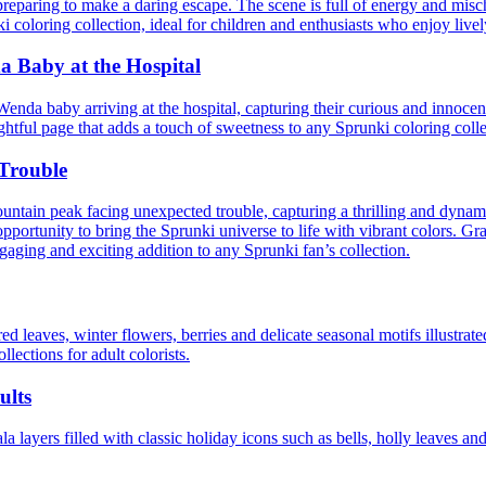
reparing to make a daring escape. The scene is full of energy and misch
nki coloring collection, ideal for children and enthusiasts who enjoy liv
 Baby at the Hospital
da baby arriving at the hospital, capturing their curious and innocent
ightful page that adds a touch of sweetness to any Sprunki coloring collec
Trouble
untain peak facing unexpected trouble, capturing a thrilling and dynami
opportunity to bring the Sprunki universe to life with vibrant colors. G
gaging and exciting addition to any Sprunki fan’s collection.
d leaves, winter flowers, berries and delicate seasonal motifs illustrate
llections for adult colorists.
ults
 layers filled with classic holiday icons such as bells, holly leaves and 