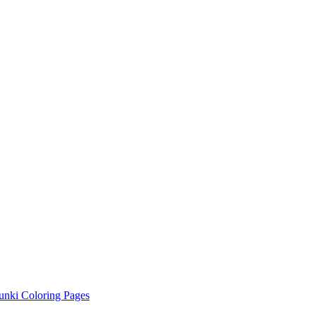
unki Coloring Pages