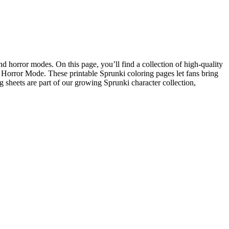
d horror modes. On this page, you’ll find a collection of high-quality
 Horror Mode. These printable Sprunki coloring pages let fans bring
ng sheets are part of our growing Sprunki character collection,