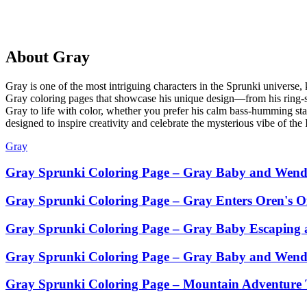
About
Gray
Gray is one of the most intriguing characters in the Sprunki universe,
Gray coloring pages that showcase his unique design—from his ring-sh
Gray to life with color, whether you prefer his calm bass-humming stanc
designed to inspire creativity and celebrate the mysterious vibe of th
Gray
Gray Sprunki Coloring Page – Gray Baby and Wend
Gray Sprunki Coloring Page – Gray Enters Oren's Of
Gray Sprunki Coloring Page – Gray Baby Escaping a
Gray Sprunki Coloring Page – Gray Baby and Wenda
Gray Sprunki Coloring Page – Mountain Adventure 