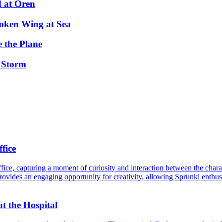
d at Oren
oken Wing at Sea
 the Plane
 Storm
fice
ice, capturing a moment of curiosity and interaction between the charac
rovides an engaging opportunity for creativity, allowing Sprunki enthusi
t the Hospital