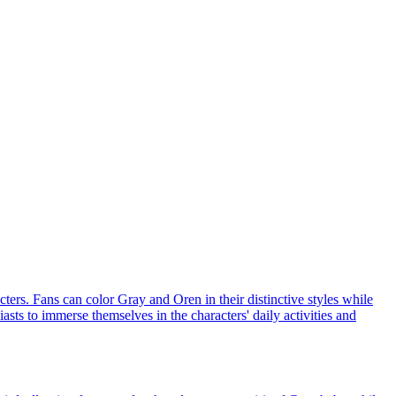
ters. Fans can color Gray and Oren in their distinctive styles while
asts to immerse themselves in the characters' daily activities and