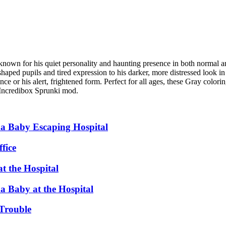
 known for his quiet personality and haunting presence in both normal an
aped pupils and tired expression to his darker, more distressed look in
e or his alert, frightened form. Perfect for all ages, these Gray colori
e Incredibox Sprunki mod.
a Baby Escaping Hospital
fice
t the Hospital
 Baby at the Hospital
Trouble