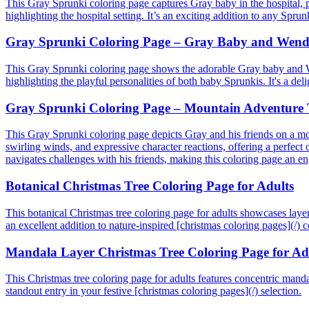
This Gray Sprunki coloring page captures Gray baby in the hospital, p
highlighting the hospital setting. It’s an exciting addition to any Spru
Gray Sprunki Coloring Page – Gray Baby and Wenda
This Gray Sprunki coloring page shows the adorable Gray baby and Wen
highlighting the playful personalities of both baby Sprunkis. It's a del
Gray Sprunki Coloring Page – Mountain Adventure 
This Gray Sprunki coloring page depicts Gray and his friends on a mo
swirling winds, and expressive character reactions, offering a perfect 
navigates challenges with his friends, making this coloring page an en
Botanical Christmas Tree Coloring Page for Adults
This botanical Christmas tree coloring page for adults showcases layere
an excellent addition to nature-inspired [christmas coloring pages](/) co
Mandala Layer Christmas Tree Coloring Page for Ad
This Christmas tree coloring page for adults features concentric mandala
standout entry in your festive [christmas coloring pages](/) selection.