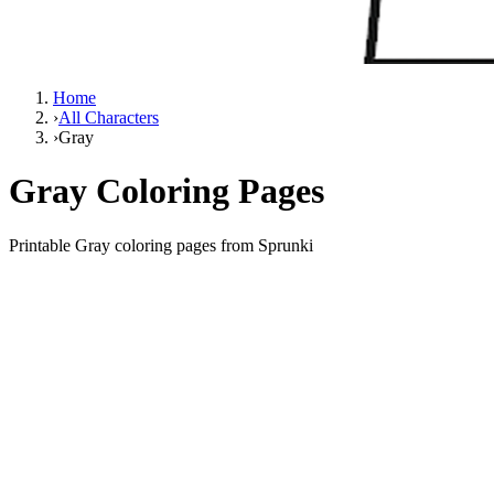
Home
›
All Characters
›
Gray
Gray Coloring Pages
Printable Gray coloring pages from Sprunki