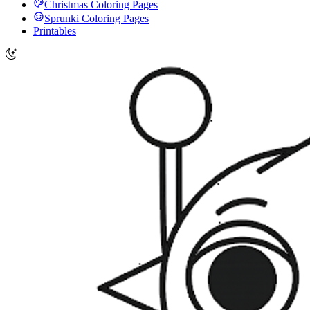
Christmas Coloring Pages
Sprunki Coloring Pages
Printables