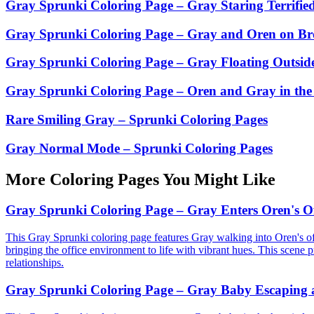
Gray Sprunki Coloring Page – Gray Staring Terrifie
Gray Sprunki Coloring Page – Gray and Oren on Br
Gray Sprunki Coloring Page – Gray Floating Outside
Gray Sprunki Coloring Page – Oren and Gray in the
Rare Smiling Gray – Sprunki Coloring Pages
Gray Normal Mode – Sprunki Coloring Pages
More Coloring Pages You Might Like
Gray Sprunki Coloring Page – Gray Enters Oren's Of
This Gray Sprunki coloring page features Gray walking into Oren's off
bringing the office environment to life with vibrant hues. This scene p
relationships.
Gray Sprunki Coloring Page – Gray Baby Escaping a