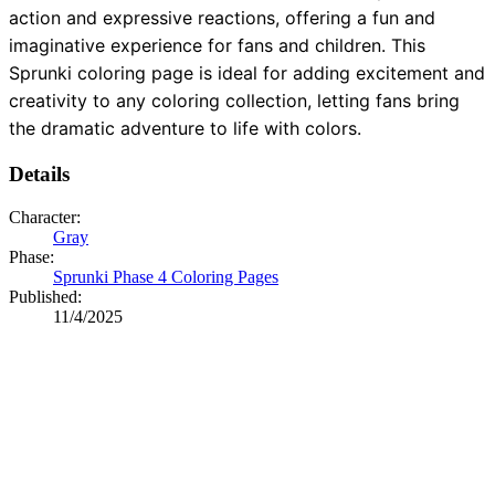
action and expressive reactions, offering a fun and
imaginative experience for fans and children. This
Sprunki coloring page is ideal for adding excitement and
creativity to any coloring collection, letting fans bring
the dramatic adventure to life with colors.
Details
Character:
Gray
Phase:
Sprunki Phase 4 Coloring Pages
Published:
11/4/2025