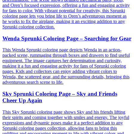
and Oren’s focused expression, offering a fun and engaging activity
for fans to color. With vibrant potential for creativity, this Sprunki
coloring page lets you bring life to Oren’s adventurous moment as
he works to fix the airplane, making it an exciting addition to any
Sprunki coloring collection.
Wenda Sprunki Coloring Page – Searching for Gear
This Wenda Sprunki coloring page depicts Wenda in an action-
packed scene, rummaging through boxes and drawers to find useful
equipment. The image captures her determination and curiosity,
making it a fun and engaging activity for fans of Sprunki coloring
pages. Kids and collectors can enjoy adding vibrant colors to
Wenda, the scattered gear, and the surrounding details, bringing this
adventurous search scene to life.
Sky Sprunki Coloring Page – Sky and Friends
Cheer Up Again
This Sky Sprunki coloring page shows Sky and his friends lifting
their spirits and coming together with smiles and energy. The joyful
expressions and dynamic poses make it a perfect addition to any
Sprunki coloring pages collection, allowing fans to bring this
uplifting and encouraging moment to life with vibrant colors and