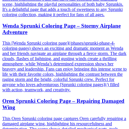
scene, highlighting the playful personalities of both baby Sprunkis.
It's a delightful page that adds a touch of sweetness to any Sprunki
coloring collection, making it perfect for fans of all ages.
Wenda Sprunki Coloring Page – Stormy Airplane
Adventure
This [Wenda Sprunki coloring page](/phases/sprunki-phase-4-
coloring-pages) shows an exciting and dramatic moment as Wenda
and her friends navigate an airplane through a fierce storm. The dark
clouds, flashes of lightning, and gusting winds create a thrilling
atmosphere, while Wenda’s determined expression shows her
bravery and leadership. Fans can enjoy bringing this intense scene to
life with their favorite colors, highlighting the contrast between the
raging storm and the bright, colorful Sprunki crew. Perfect for
anyone who loves adventurous [Sprunki coloring pages](/) filled
with action, teamwork, and creativity.
Oren Sprunki Coloring Page – Repairing Damaged
Wing
This Oren Sprunki coloring page captures Oren carefully repairing a
damaged airplane wing, highlighting his resourcefulness and
determination. The scene shows detailed mechanical parts, tools,