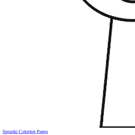
Sprunki Coloring Pages