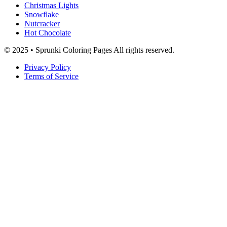
Christmas Lights
Snowflake
Nutcracker
Hot Chocolate
© 2025 • Sprunki Coloring Pages All rights reserved.
Privacy Policy
Terms of Service