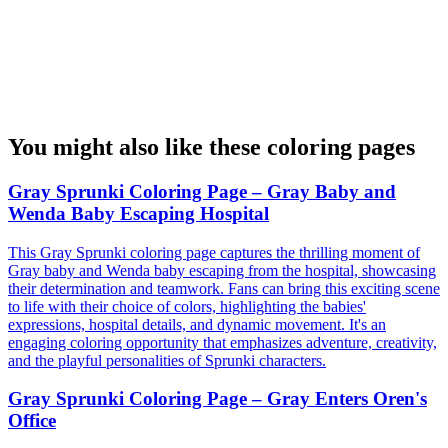
You might also like these coloring pages
Gray Sprunki Coloring Page – Gray Baby and
Wenda Baby Escaping Hospital
This Gray Sprunki coloring page captures the thrilling moment of
Gray baby and Wenda baby escaping from the hospital, showcasing
their determination and teamwork. Fans can bring this exciting scene
to life with their choice of colors, highlighting the babies'
expressions, hospital details, and dynamic movement. It's an
engaging coloring opportunity that emphasizes adventure, creativity,
and the playful personalities of Sprunki characters.
Gray Sprunki Coloring Page – Gray Enters Oren's
Office