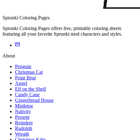
Sprunki Coloring Pages
Sprunki Coloring Pages offers free, printable coloring sheets
featuring all your favorite Sprunki mod characters and styles.
About
Penguin
Christmas Cat
Polar Bear
Angel
Elf on the Shelf
Candy Cane
Gingerbread House
Mistletoe
Nativity
Present
Reindeer
Rudolph
Wreath
Christmas Kitty