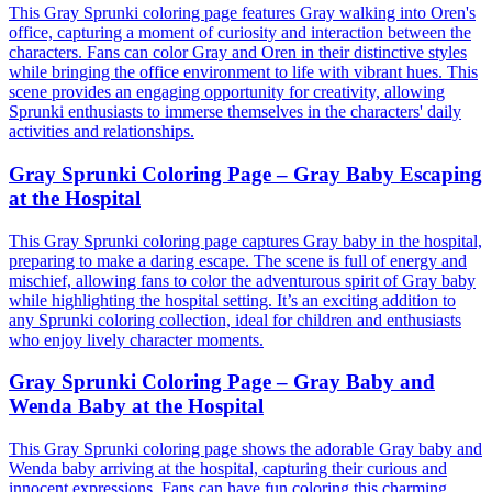
This Gray Sprunki coloring page features Gray walking into Oren's
office, capturing a moment of curiosity and interaction between the
characters. Fans can color Gray and Oren in their distinctive styles
while bringing the office environment to life with vibrant hues. This
scene provides an engaging opportunity for creativity, allowing
Sprunki enthusiasts to immerse themselves in the characters' daily
activities and relationships.
Gray Sprunki Coloring Page – Gray Baby Escaping
at the Hospital
This Gray Sprunki coloring page captures Gray baby in the hospital,
preparing to make a daring escape. The scene is full of energy and
mischief, allowing fans to color the adventurous spirit of Gray baby
while highlighting the hospital setting. It’s an exciting addition to
any Sprunki coloring collection, ideal for children and enthusiasts
who enjoy lively character moments.
Gray Sprunki Coloring Page – Gray Baby and
Wenda Baby at the Hospital
This Gray Sprunki coloring page shows the adorable Gray baby and
Wenda baby arriving at the hospital, capturing their curious and
innocent expressions. Fans can have fun coloring this charming