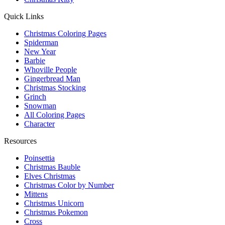
Quick Links
Christmas Coloring Pages
Spiderman
New Year
Barbie
Whoville People
Gingerbread Man
Christmas Stocking
Grinch
Snowman
All Coloring Pages
Character
Resources
Poinsettia
Christmas Bauble
Elves Christmas
Christmas Color by Number
Mittens
Christmas Unicorn
Christmas Pokemon
Cross