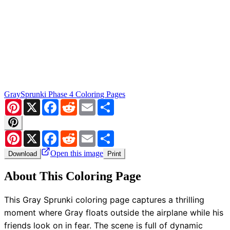
Gray
Sprunki Phase 4 Coloring Pages
Pinterest
X
Facebook
Reddit
Email
Share
Pinterest
X
Facebook
Reddit
Email
Share
Open this image
Download
Print
About This Coloring Page
This Gray Sprunki coloring page captures a thrilling
moment where Gray floats outside the airplane while his
friends look on in fear. The scene is full of dynamic