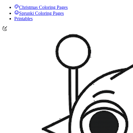
Christmas Coloring Pages
Sprunki Coloring Pages
Printables