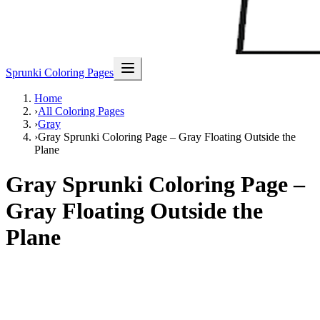
Sprunki Coloring Pages
Home
›
All Coloring Pages
›
Gray
›
Gray Sprunki Coloring Page – Gray Floating Outside the
Plane
Gray Sprunki Coloring Page –
Gray Floating Outside the
Plane