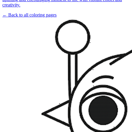
creativity.
← Back to all coloring pages