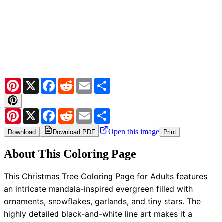
Pinterest
X
Facebook
Reddit
Email
Share
Pinterest
X
Facebook
Reddit
Email
Share
Open this image
Download
Download PDF
Print
About This Coloring Page
This Christmas Tree Coloring Page for Adults features
an intricate mandala-inspired evergreen filled with
ornaments, snowflakes, garlands, and tiny stars. The
highly detailed black-and-white line art makes it a