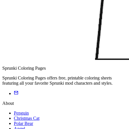
Sprunki Coloring Pages
Sprunki Coloring Pages offers free, printable coloring sheets
featuring all your favorite Sprunki mod characters and styles.
About
Penguin
Christmas Cat
Polar Bear
Angel