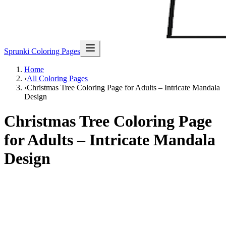
Sprunki Coloring Pages
Home
›
All Coloring Pages
›
Christmas Tree Coloring Page for Adults – Intricate Mandala
Design
Christmas Tree Coloring Page
for Adults – Intricate Mandala
Design