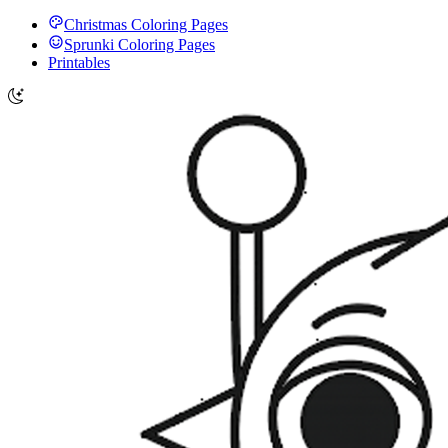
Christmas Coloring Pages
Sprunki Coloring Pages
Printables