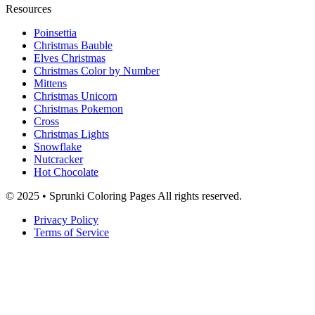
Resources
Poinsettia
Christmas Bauble
Elves Christmas
Christmas Color by Number
Mittens
Christmas Unicorn
Christmas Pokemon
Cross
Christmas Lights
Snowflake
Nutcracker
Hot Chocolate
© 2025 • Sprunki Coloring Pages All rights reserved.
Privacy Policy
Terms of Service