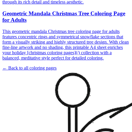
through its rich detail and timeless aesthetic.
Geometric Mandala Christmas Tree Coloring Page
for Adults
This geometric mandala Christmas tree coloring page for adults
features concentric rings and symmetrical snowflake sections that
form a visually striking and highly structured tree design. With clean
fine-line artwork and no shading, this printable A4 sheet enriches
your holiday [christmas coloring pages](/) collection with a
balanced, meditative style perfect for detailed coloring.
← Back to all coloring pages