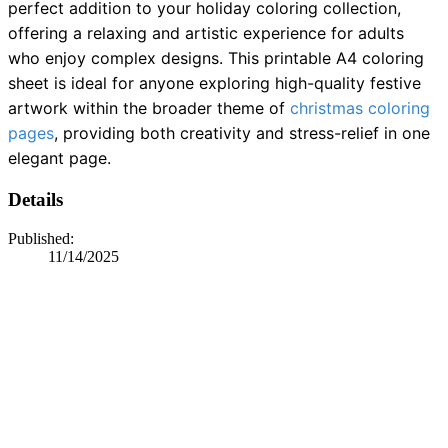
perfect addition to your holiday coloring collection,
offering a relaxing and artistic experience for adults
who enjoy complex designs. This printable A4 coloring
sheet is ideal for anyone exploring high-quality festive
artwork within the broader theme of
christmas coloring
pages
, providing both creativity and stress-relief in one
elegant page.
Details
Published:
11/14/2025