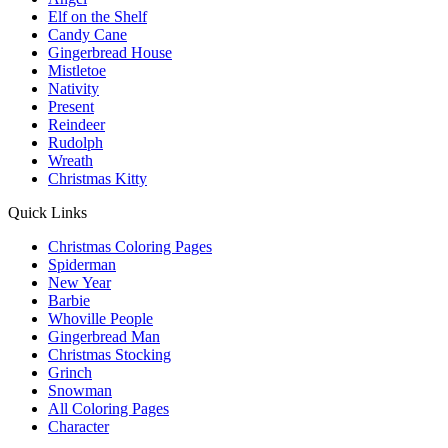
Elf on the Shelf
Candy Cane
Gingerbread House
Mistletoe
Nativity
Present
Reindeer
Rudolph
Wreath
Christmas Kitty
Quick Links
Christmas Coloring Pages
Spiderman
New Year
Barbie
Whoville People
Gingerbread Man
Christmas Stocking
Grinch
Snowman
All Coloring Pages
Character