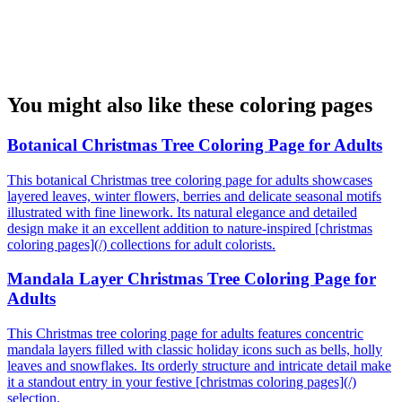
You might also like these coloring pages
Botanical Christmas Tree Coloring Page for Adults
This botanical Christmas tree coloring page for adults showcases
layered leaves, winter flowers, berries and delicate seasonal motifs
illustrated with fine linework. Its natural elegance and detailed
design make it an excellent addition to nature-inspired [christmas
coloring pages](/) collections for adult colorists.
Mandala Layer Christmas Tree Coloring Page for
Adults
This Christmas tree coloring page for adults features concentric
mandala layers filled with classic holiday icons such as bells, holly
leaves and snowflakes. Its orderly structure and intricate detail make
it a standout entry in your festive [christmas coloring pages](/)
selection.