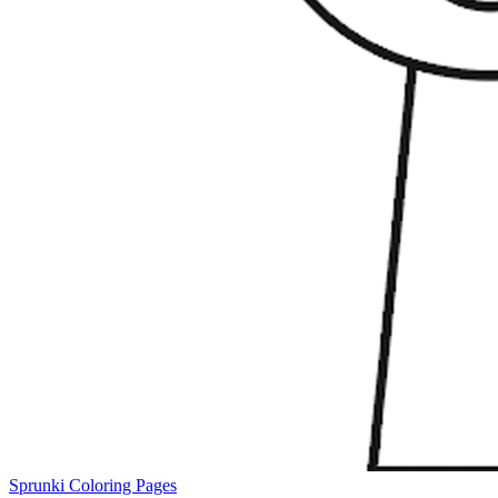
Sprunki Coloring Pages