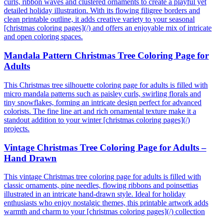
curls, ribbon waves and clustered ornaments to create a playful yet
detailed holiday illustration. With its flowing filigree borders and
clean printable outline, it adds creative variety to your seasonal
[christmas coloring pages](/) and offers an enjoyable mix of intricate
and open coloring spaces.
Mandala Pattern Christmas Tree Coloring Page for
Adults
This Christmas tree silhouette coloring page for adults is filled with
micro mandala patterns such as paisley curls, swirling florals and
tiny snowflakes, forming an intricate design perfect for advanced
colorists. The fine line art and rich ornamental texture make it a
standout addition to your winter [christmas coloring pages](/)
projects.
Vintage Christmas Tree Coloring Page for Adults –
Hand Drawn
This vintage Christmas tree coloring page for adults is filled with
classic ornaments, pine needles, flowing ribbons and poinsettias
illustrated in an intricate hand-drawn style. Ideal for holiday
enthusiasts who enjoy nostalgic themes, this printable artwork adds
warmth and charm to your [christmas coloring pages](/) collection