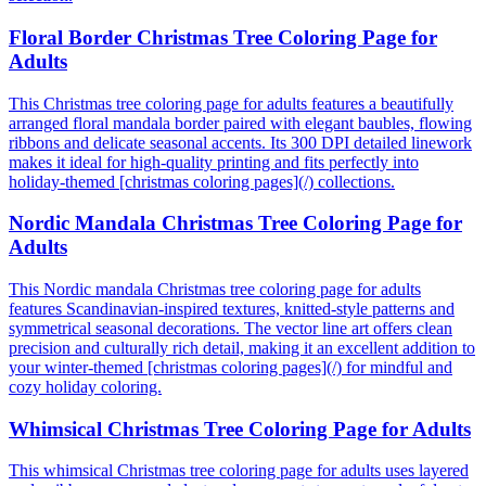
Floral Border Christmas Tree Coloring Page for
Adults
This Christmas tree coloring page for adults features a beautifully
arranged floral mandala border paired with elegant baubles, flowing
ribbons and delicate seasonal accents. Its 300 DPI detailed linework
makes it ideal for high-quality printing and fits perfectly into
holiday-themed [christmas coloring pages](/) collections.
Nordic Mandala Christmas Tree Coloring Page for
Adults
This Nordic mandala Christmas tree coloring page for adults
features Scandinavian-inspired textures, knitted-style patterns and
symmetrical seasonal decorations. The vector line art offers clean
precision and culturally rich detail, making it an excellent addition to
your winter-themed [christmas coloring pages](/) for mindful and
cozy holiday coloring.
Whimsical Christmas Tree Coloring Page for Adults
This whimsical Christmas tree coloring page for adults uses layered