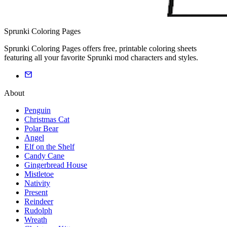
Sprunki Coloring Pages
Sprunki Coloring Pages offers free, printable coloring sheets
featuring all your favorite Sprunki mod characters and styles.
About
Penguin
Christmas Cat
Polar Bear
Angel
Elf on the Shelf
Candy Cane
Gingerbread House
Mistletoe
Nativity
Present
Reindeer
Rudolph
Wreath