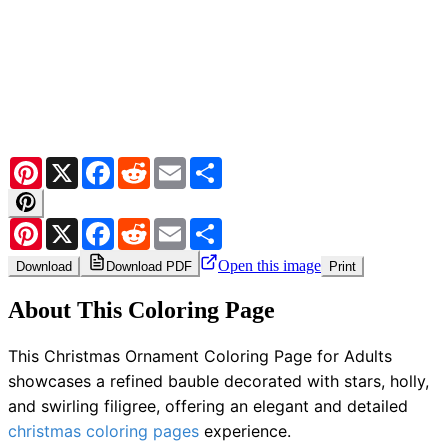
Pinterest
X
Facebook
Reddit
Email
Share
Pinterest
X
Facebook
Reddit
Email
Share
Open this image
Download
Download PDF
Print
About This Coloring Page
This Christmas Ornament Coloring Page for Adults
showcases a refined bauble decorated with stars, holly,
and swirling filigree, offering an elegant and detailed
christmas coloring pages
experience.