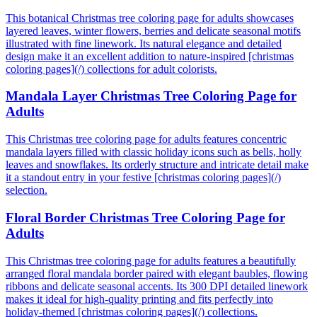
This botanical Christmas tree coloring page for adults showcases
layered leaves, winter flowers, berries and delicate seasonal motifs
illustrated with fine linework. Its natural elegance and detailed
design make it an excellent addition to nature-inspired [christmas
coloring pages](/) collections for adult colorists.
Mandala Layer Christmas Tree Coloring Page for
Adults
This Christmas tree coloring page for adults features concentric
mandala layers filled with classic holiday icons such as bells, holly
leaves and snowflakes. Its orderly structure and intricate detail make
it a standout entry in your festive [christmas coloring pages](/)
selection.
Floral Border Christmas Tree Coloring Page for
Adults
This Christmas tree coloring page for adults features a beautifully
arranged floral mandala border paired with elegant baubles, flowing
ribbons and delicate seasonal accents. Its 300 DPI detailed linework
makes it ideal for high-quality printing and fits perfectly into
holiday-themed [christmas coloring pages](/) collections.