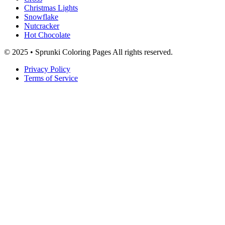
Christmas Lights
Snowflake
Nutcracker
Hot Chocolate
© 2025 • Sprunki Coloring Pages All rights reserved.
Privacy Policy
Terms of Service