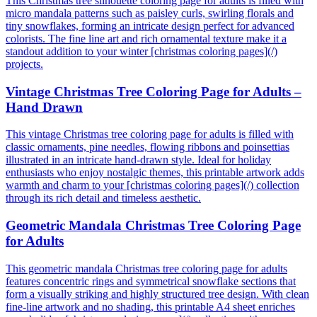
This Christmas tree silhouette coloring page for adults is filled with
micro mandala patterns such as paisley curls, swirling florals and
tiny snowflakes, forming an intricate design perfect for advanced
colorists. The fine line art and rich ornamental texture make it a
standout addition to your winter [christmas coloring pages](/)
projects.
Vintage Christmas Tree Coloring Page for Adults –
Hand Drawn
This vintage Christmas tree coloring page for adults is filled with
classic ornaments, pine needles, flowing ribbons and poinsettias
illustrated in an intricate hand-drawn style. Ideal for holiday
enthusiasts who enjoy nostalgic themes, this printable artwork adds
warmth and charm to your [christmas coloring pages](/) collection
through its rich detail and timeless aesthetic.
Geometric Mandala Christmas Tree Coloring Page
for Adults
This geometric mandala Christmas tree coloring page for adults
features concentric rings and symmetrical snowflake sections that
form a visually striking and highly structured tree design. With clean
fine-line artwork and no shading, this printable A4 sheet enriches