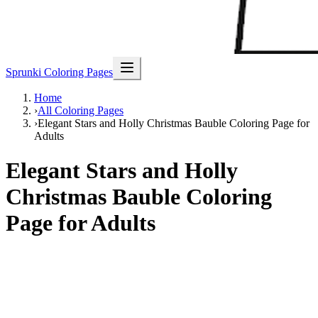
Sprunki Coloring Pages
Home
›
All Coloring Pages
›
Elegant Stars and Holly Christmas Bauble Coloring Page for
Adults
Elegant Stars and Holly
Christmas Bauble Coloring
Page for Adults