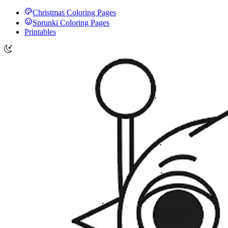
Christmas Coloring Pages
Sprunki Coloring Pages
Printables