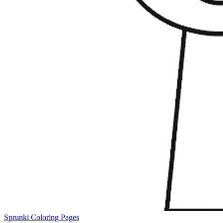
Sprunki Coloring Pages