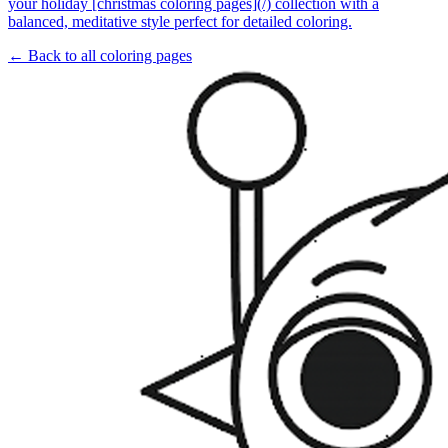
your holiday [christmas coloring pages](/) collection with a
balanced, meditative style perfect for detailed coloring.
← Back to all coloring pages