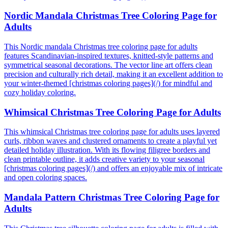
Nordic Mandala Christmas Tree Coloring Page for
Adults
This Nordic mandala Christmas tree coloring page for adults
features Scandinavian-inspired textures, knitted-style patterns and
symmetrical seasonal decorations. The vector line art offers clean
precision and culturally rich detail, making it an excellent addition to
your winter-themed [christmas coloring pages](/) for mindful and
cozy holiday coloring.
Whimsical Christmas Tree Coloring Page for Adults
This whimsical Christmas tree coloring page for adults uses layered
curls, ribbon waves and clustered ornaments to create a playful yet
detailed holiday illustration. With its flowing filigree borders and
clean printable outline, it adds creative variety to your seasonal
[christmas coloring pages](/) and offers an enjoyable mix of intricate
and open coloring spaces.
Mandala Pattern Christmas Tree Coloring Page for
Adults