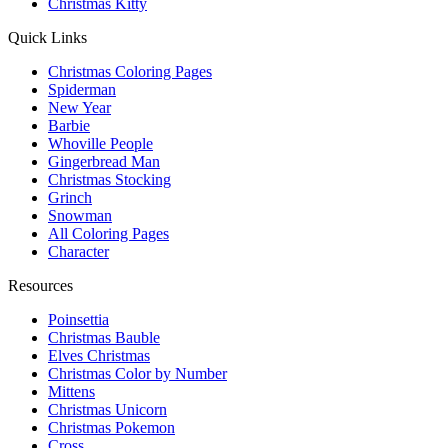
Christmas Kitty
Quick Links
Christmas Coloring Pages
Spiderman
New Year
Barbie
Whoville People
Gingerbread Man
Christmas Stocking
Grinch
Snowman
All Coloring Pages
Character
Resources
Poinsettia
Christmas Bauble
Elves Christmas
Christmas Color by Number
Mittens
Christmas Unicorn
Christmas Pokemon
Cross