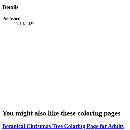
Details
Published:
11/13/2025
You might also like these coloring pages
Botanical Christmas Tree Coloring Page for Adults