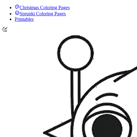
Christmas Coloring Pages
Sprunki Coloring Pages
Printables