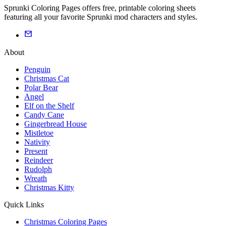
Sprunki Coloring Pages offers free, printable coloring sheets
featuring all your favorite Sprunki mod characters and styles.
About
Penguin
Christmas Cat
Polar Bear
Angel
Elf on the Shelf
Candy Cane
Gingerbread House
Mistletoe
Nativity
Present
Reindeer
Rudolph
Wreath
Christmas Kitty
Quick Links
Christmas Coloring Pages