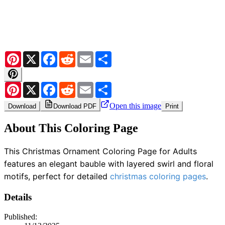
Pinterest
X
Facebook
Reddit
Email
Share
Pinterest
X
Facebook
Reddit
Email
Share
Open this image
Download
Download PDF
Print
About This Coloring Page
This Christmas Ornament Coloring Page for Adults
features an elegant bauble with layered swirl and floral
motifs, perfect for detailed
christmas coloring pages
.
Details
Published: