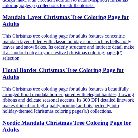
coloring pages](/) collections for adult colorists.
Mandala Layer Christmas Tree Coloring Page for
Adults
This Christmas tree coloring page for adults features concentric
mandala layers filled with classic holiday icons such as bells, holly
leaves and snowflakes. Its orderly structure and intricate detail make
it a standout entry in your festive [christmas coloring pages](/)
selection.
Floral Border Christmas Tree Coloring Page for
Adults
This Christmas tree coloring page for adults features a beautifully
arranged floral mandala border paired with elegant baubles, flowing
ribbons and delicate seasonal accents. Its 300 DPI detailed linework
makes it ideal for high-quality printing and fits perfectly into
holiday-themed [christmas coloring pages](/) collections.
Nordic Mandala Christmas Tree Coloring Page for
Adults