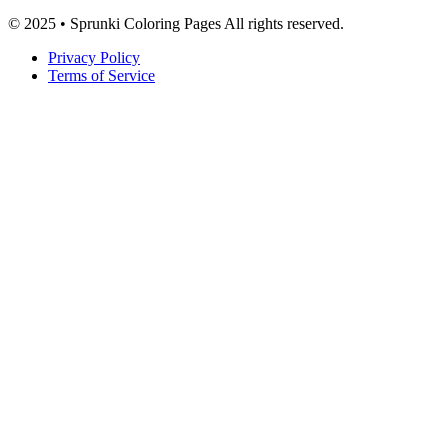
© 2025 • Sprunki Coloring Pages All rights reserved.
Privacy Policy
Terms of Service