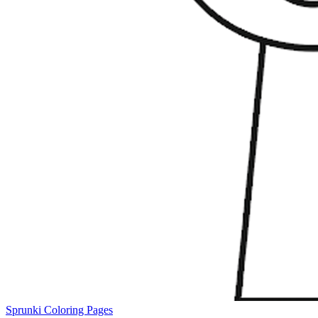
Sprunki Coloring Pages