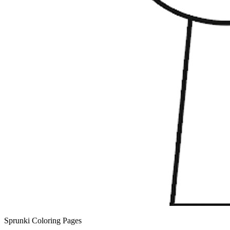
Sprunki Coloring Pages