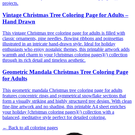
projects.
Vintage Christmas Tree Coloring Page for Adults –
Hand Drawn
This vintage Christmas tree coloring page for adults is filled with
classic ornaments, pine needles, flowing ribbons and poinsettias
illustrated in an intricate hand-drawn style. Ideal for holiday
enthusiasts who enjoy nostalgic themes, this printable artwork adds
warmth and charm to your [christmas coloring pages](/) collection
through its rich detail and timeless aesthetic.
Geometric Mandala Christmas Tree Coloring Page
for Adults
This geometric mandala Christmas tree coloring page for adults
features concentric rings and symmetrical snowflake sections that
form a visually striking and highly structured tree design. With clean
fine-line artwork and no shading, this printable A4 sheet enriches
your holiday [christmas coloring pages](/) collection with a
balanced, meditative style perfect for detailed coloring.
← Back to all coloring pages