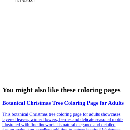
11/13/2025
You might also like these coloring pages
Botanical Christmas Tree Coloring Page for Adults
This botanical Christmas tree coloring page for adults showcases
layered leaves, winter flowers, berries and delicate seasonal motifs
illustrated with fine linework. Its natural elegance and detailed
design make it an excellent addition to nature-inspired [christmas