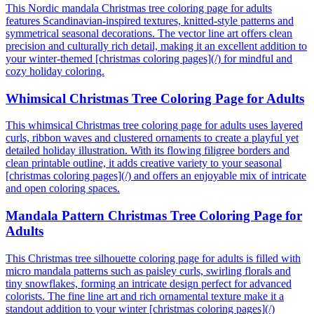
This Nordic mandala Christmas tree coloring page for adults
features Scandinavian-inspired textures, knitted-style patterns and
symmetrical seasonal decorations. The vector line art offers clean
precision and culturally rich detail, making it an excellent addition to
your winter-themed [christmas coloring pages](/) for mindful and
cozy holiday coloring.
Whimsical Christmas Tree Coloring Page for Adults
This whimsical Christmas tree coloring page for adults uses layered
curls, ribbon waves and clustered ornaments to create a playful yet
detailed holiday illustration. With its flowing filigree borders and
clean printable outline, it adds creative variety to your seasonal
[christmas coloring pages](/) and offers an enjoyable mix of intricate
and open coloring spaces.
Mandala Pattern Christmas Tree Coloring Page for
Adults
This Christmas tree silhouette coloring page for adults is filled with
micro mandala patterns such as paisley curls, swirling florals and
tiny snowflakes, forming an intricate design perfect for advanced
colorists. The fine line art and rich ornamental texture make it a
standout addition to your winter [christmas coloring pages](/)