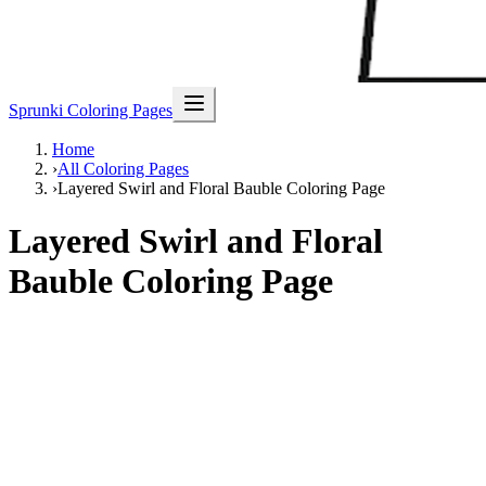
Sprunki Coloring Pages
Home
›
All Coloring Pages
›
Layered Swirl and Floral Bauble Coloring Page
Layered Swirl and Floral
Bauble Coloring Page