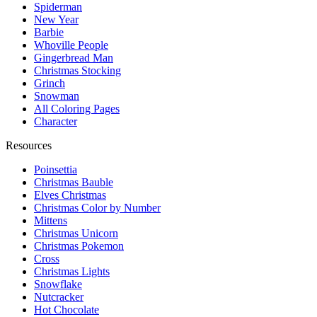
Spiderman
New Year
Barbie
Whoville People
Gingerbread Man
Christmas Stocking
Grinch
Snowman
All Coloring Pages
Character
Resources
Poinsettia
Christmas Bauble
Elves Christmas
Christmas Color by Number
Mittens
Christmas Unicorn
Christmas Pokemon
Cross
Christmas Lights
Snowflake
Nutcracker
Hot Chocolate