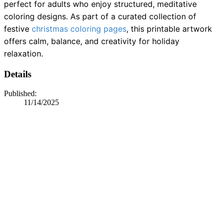
perfect for adults who enjoy structured, meditative
coloring designs. As part of a curated collection of
festive
christmas coloring pages
, this printable artwork
offers calm, balance, and creativity for holiday
relaxation.
Details
Published:
11/14/2025