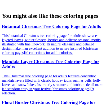
You might also like these coloring pages
Botanical Christmas Tree Coloring Page for Adults
This botanical Christmas tree coloring page for adults showcases
layered leaves, winter flowers, berries and delicate seasonal motifs
illustrated with fine linework. Its natural elegance and detailed
design make it an excellent addition to nature-inspired [christmas
coloring pages](/) collections for adult colorists.
Mandala Layer Christmas Tree Coloring Page for
Adults
This Christmas tree coloring page for adults features concentric
mandala layers filled with classic holiday icons such as bells, holly
leaves and snowflakes. Its orderly structure and intricate detail make
it a standout entry in your festive [christmas coloring pages](/)
selection.
Floral Border Christmas Tree Coloring Page for