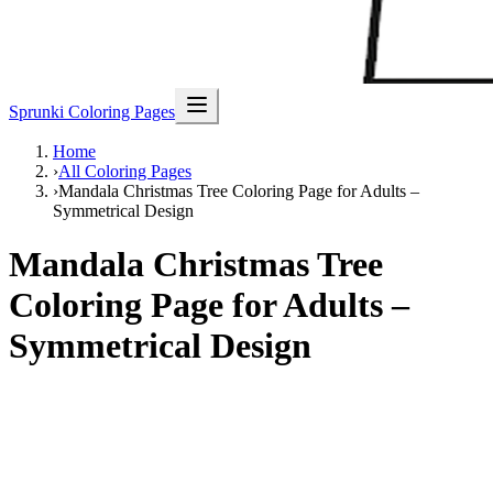
Sprunki Coloring Pages
Home
›
All Coloring Pages
›
Mandala Christmas Tree Coloring Page for Adults –
Symmetrical Design
Mandala Christmas Tree
Coloring Page for Adults –
Symmetrical Design