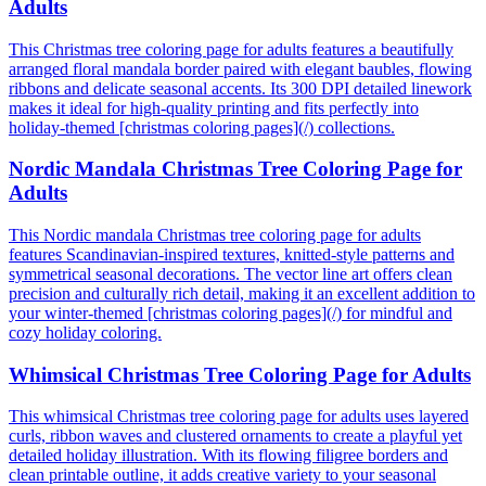
Adults
This Christmas tree coloring page for adults features a beautifully
arranged floral mandala border paired with elegant baubles, flowing
ribbons and delicate seasonal accents. Its 300 DPI detailed linework
makes it ideal for high-quality printing and fits perfectly into
holiday-themed [christmas coloring pages](/) collections.
Nordic Mandala Christmas Tree Coloring Page for
Adults
This Nordic mandala Christmas tree coloring page for adults
features Scandinavian-inspired textures, knitted-style patterns and
symmetrical seasonal decorations. The vector line art offers clean
precision and culturally rich detail, making it an excellent addition to
your winter-themed [christmas coloring pages](/) for mindful and
cozy holiday coloring.
Whimsical Christmas Tree Coloring Page for Adults
This whimsical Christmas tree coloring page for adults uses layered
curls, ribbon waves and clustered ornaments to create a playful yet
detailed holiday illustration. With its flowing filigree borders and
clean printable outline, it adds creative variety to your seasonal