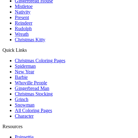
Gingerbread House
Mistletoe
Nativity
Present
Reindeer
Rudolph
Wreath
Christmas Kitty
Quick Links
Christmas Coloring Pages
Spiderman
New Year
Barbie
Whoville People
Gingerbread Man
Christmas Stocking
Grinch
Snowman
All Coloring Pages
Character
Resources
Poinsettia