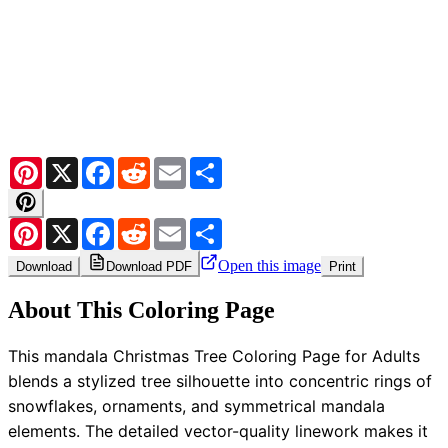
Pinterest
X
Facebook
Reddit
Email
Share
Pinterest
X
Facebook
Reddit
Email
Share
Open this image
Download
Download PDF
Print
About This Coloring Page
This mandala Christmas Tree Coloring Page for Adults
blends a stylized tree silhouette into concentric rings of
snowflakes, ornaments, and symmetrical mandala
elements. The detailed vector-quality linework makes it