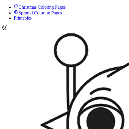
Christmas Coloring Pages
Sprunki Coloring Pages
Printables