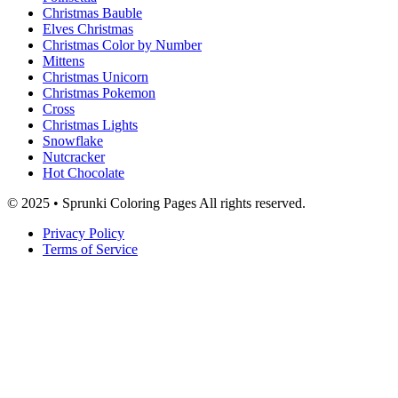
Christmas Bauble
Elves Christmas
Christmas Color by Number
Mittens
Christmas Unicorn
Christmas Pokemon
Cross
Christmas Lights
Snowflake
Nutcracker
Hot Chocolate
© 2025 • Sprunki Coloring Pages All rights reserved.
Privacy Policy
Terms of Service