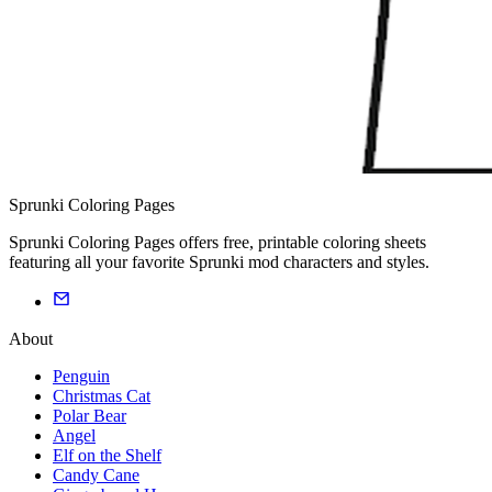
Sprunki Coloring Pages
Sprunki Coloring Pages offers free, printable coloring sheets
featuring all your favorite Sprunki mod characters and styles.
About
Penguin
Christmas Cat
Polar Bear
Angel
Elf on the Shelf
Candy Cane