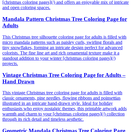
[christmas coloring pages](/) and offers an enjoyable mix of intricate
and open coloring spaces.
Mandala Pattern Christmas Tree Coloring Page for
Adults
This Christmas tree silhouette coloring page for adults is filled with
micro mandala patterns such as paisley curls, swirling florals and
tiny snowflakes, forming an intricate design perfect for advanced
colorists. The fine line art and rich ornamental texture make it a
standout addition to your winter [christmas coloring pages](/)
projects.
Vintage Christmas Tree Coloring Page for Adults –
Hand Drawn
This vintage Christmas tree coloring page for adults is filled with
classic ornaments, pine needles, flowing ribbons and poinsettias
illustrated in an intricate hand-drawn style. Ideal for holiday
enthusiasts who enjoy nostalgic themes, this printable artwork adds
warmth and charm to your [christmas coloring pages](/) collection
through its rich detail and timeless aesthetic.
Geometric Mandala Christmas Tree Coloring Page