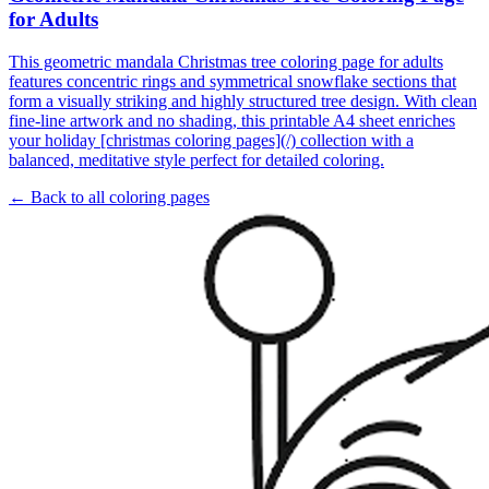
for Adults
This geometric mandala Christmas tree coloring page for adults
features concentric rings and symmetrical snowflake sections that
form a visually striking and highly structured tree design. With clean
fine-line artwork and no shading, this printable A4 sheet enriches
your holiday [christmas coloring pages](/) collection with a
balanced, meditative style perfect for detailed coloring.
← Back to all coloring pages