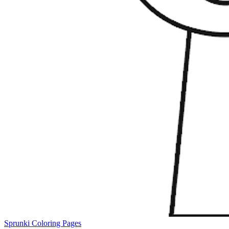
Sprunki Coloring Pages